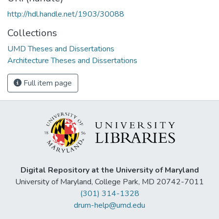
http://hdl.handle.net/1903/30088
Collections
UMD Theses and Dissertations
Architecture Theses and Dissertations
Full item page
Digital Repository at the University of Maryland
University of Maryland, College Park, MD 20742-7011
(301) 314-1328
drum-help@umd.edu