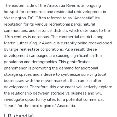
The eastern side of the Anacostia River, is an ongoing
hotspot for commercial and residential redevelopment in
Washington, D.C. Often referred to as “Anacostia”, its
reputation for its various recreational parks, natural
commodities, and historical districts which date back to the
19th century is notorious. The commercial district along
Martin Luther King Jr Avenue is currently being redeveloped
by large real estate corporations. As a result, these
development campaigns are causing significant shifts in
population and demographics. This gentrification
phenomenon is prompting the demand for additional
storage spaces and a desire to synthesize surviving local
businesses with the newer markets that came in after
development. Therefore, this document will actively explore
the relationship between storage vs business and will
investigate opportunity sites for a potential commercial
“heart” for the local region of Anacostia.
URI (handle)