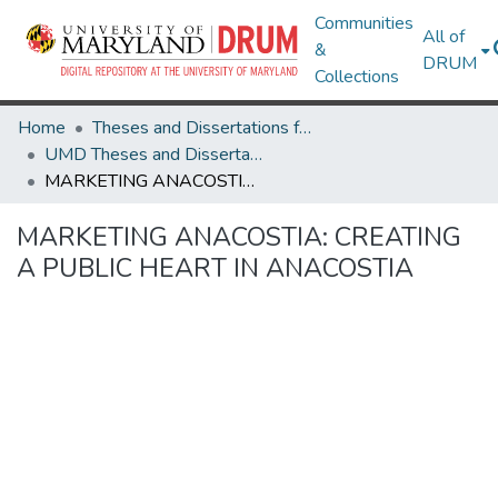
Communities
All of
&
DRUM
Collections
Home
Theses and Dissertations from UMD
UMD Theses and Dissertations
MARKETING ANACOSTIA: CREATING A PUBLIC HEART IN ANACOSTIA
MARKETING ANACOSTIA: CREATING
A PUBLIC HEART IN ANACOSTIA