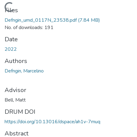
Loading...
Files
Defngin_umd_0117N_23538.pdf
(7.84 MB)
No. of downloads: 191
Date
2022
Authors
Defngin, Marcelino
Advisor
Bell, Matt
DRUM DOI
https://doi.org/10.13016/dspace/ah1v-7muq
Abstract