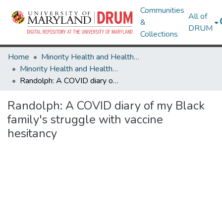
Communities
All of
&
DRUM
Collections
Home
Minority Health and Health Equity Archive
Minority Health and Health Equity Archive
Randolph: A COVID diary of my Black family's struggle with vaccine hesitancy
Randolph: A COVID diary of my Black
family's struggle with vaccine
hesitancy