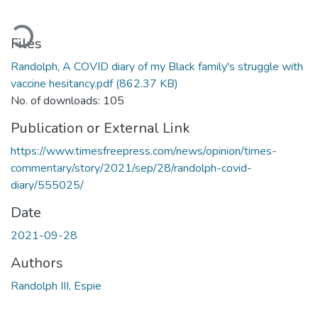
ading...
Files
Randolph, A COVID diary of my Black family's struggle with
vaccine hesitancy.pdf
(862.37 KB)
No. of downloads: 105
Publication or External Link
https://www.timesfreepress.com/news/opinion/times-
commentary/story/2021/sep/28/randolph-covid-
diary/555025/
Date
2021-09-28
Authors
Randolph III, Espie