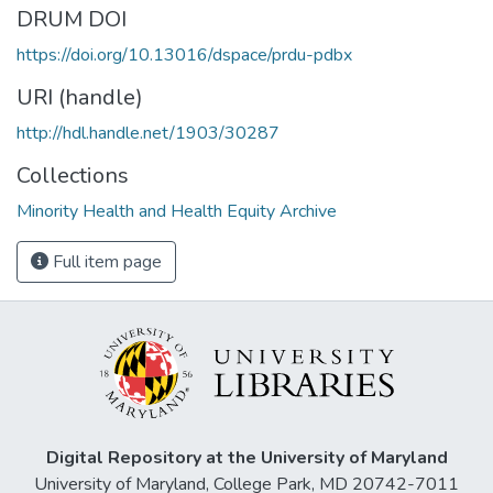
DRUM DOI
https://doi.org/10.13016/dspace/prdu-pdbx
URI (handle)
http://hdl.handle.net/1903/30287
Collections
Minority Health and Health Equity Archive
Full item page
Digital Repository at the University of Maryland
University of Maryland, College Park, MD 20742-7011