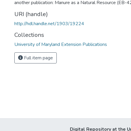
another publication: Manure as a Natural Resource (EB-4
URI (handle)
http://hdl.handle.net/1903/19224
Collections
University of Maryland Extension Publications
Full item page
Digital Repository at the U