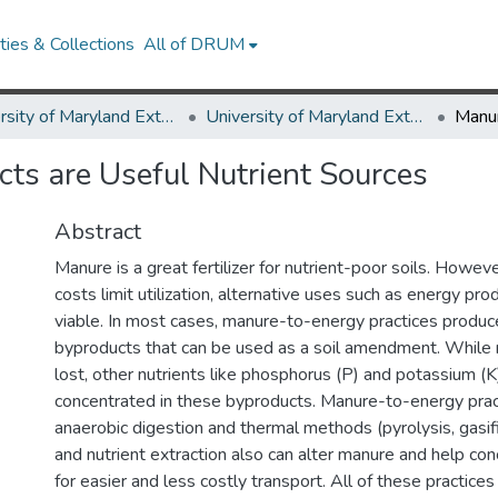
ies & Collections
All of DRUM
University of Maryland Extension
University of Maryland Extension Publications
ts are Useful Nutrient Sources
Abstract
Manure is a great fertilizer for nutrient-poor soils. Howev
costs limit utilization, alternative uses such as energy p
viable. In most cases, manure-to-energy practices produce
byproducts that can be used as a soil amendment. While 
lost, other nutrients like phosphorus (P) and potassium (
concentrated in these byproducts. Manure-to-energy prac
anaerobic digestion and thermal methods (pyrolysis, gasif
and nutrient extraction also can alter manure and help con
for easier and less costly transport. All of these practices