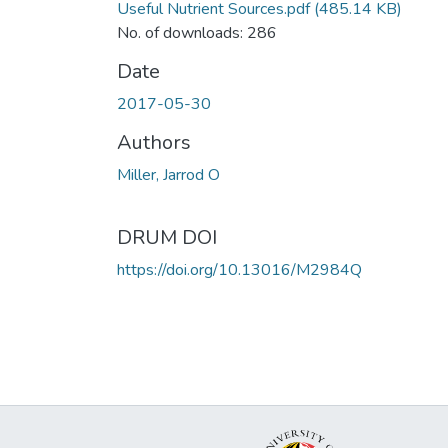
Useful Nutrient Sources.pdf
(485.14 KB)
No. of downloads: 286
Date
2017-05-30
Authors
Miller, Jarrod O
DRUM DOI
https://doi.org/10.13016/M2984Q