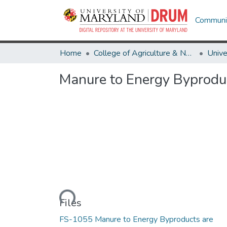
Communit
Home
College of Agriculture & Natural Resources
Manure to Energy Byproduc
Loading...
Files
FS-1055 Manure to Energy Byproducts are