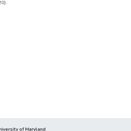
20).
niversity of Maryland