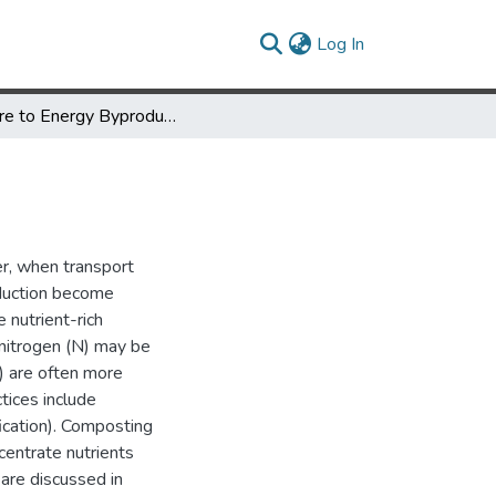
(current)
Log In
Manure to Energy Byproducts are Useful Nutrient Sources
er, when transport
roduction become
 nutrient-rich
nitrogen (N) may be
K) are often more
tices include
ication). Composting
centrate nutrients
 are discussed in