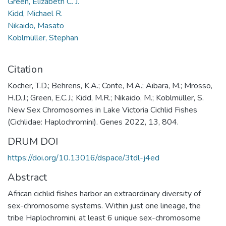
Green, Elizabeth C. J.
Kidd, Michael R.
Nikaido, Masato
Koblmüller, Stephan
Citation
Kocher, T.D.; Behrens, K.A.; Conte, M.A.; Aibara, M.; Mrosso,
H.D.J.; Green, E.C.J.; Kidd, M.R.; Nikaido, M.; Koblmüller, S.
New Sex Chromosomes in Lake Victoria Cichlid Fishes
(Cichlidae: Haplochromini). Genes 2022, 13, 804.
DRUM DOI
https://doi.org/10.13016/dspace/3tdl-j4ed
Abstract
African cichlid fishes harbor an extraordinary diversity of
sex-chromosome systems. Within just one lineage, the
tribe Haplochromini, at least 6 unique sex-chromosome