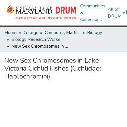
Communities
All of
&
DRUM
Collections
Home
College of Computer, Mathematical & Natural Sciences
Biology
Biology Research Works
New Sex Chromosomes in Lake Victoria Cichlid Fishes (Cichlidae: Haplochromini)
New Sex Chromosomes in Lake
Victoria Cichlid Fishes (Cichlidae:
Haplochromini)