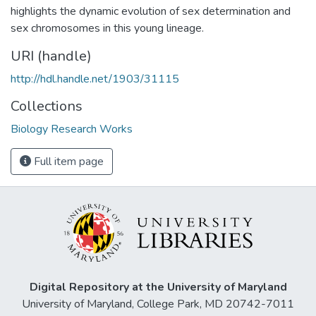
highlights the dynamic evolution of sex determination and
sex chromosomes in this young lineage.
URI (handle)
http://hdl.handle.net/1903/31115
Collections
Biology Research Works
Full item page
Digital Repository at the University of Maryland
University of Maryland, College Park, MD 20742-7011