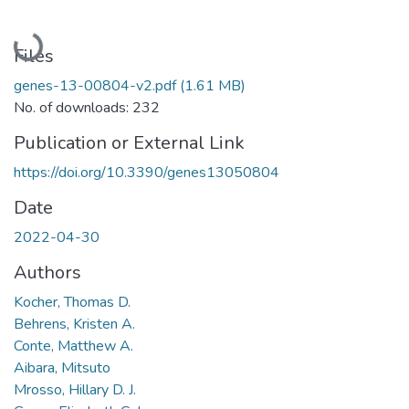
Loading...
Files
genes-13-00804-v2.pdf
(1.61 MB)
No. of downloads: 232
Publication or External Link
https://doi.org/10.3390/genes13050804
Date
2022-04-30
Authors
Kocher, Thomas D.
Behrens, Kristen A.
Conte, Matthew A.
Aibara, Mitsuto
Mrosso, Hillary D. J.