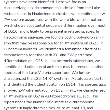
systems have been identified. Here we focus on
characterizing sex chromosomes in cichlids from the Lake
Victoria basin. In Haplochromis chilotes, we identified a new
ZW system associated with the white blotch color pattern,
which shows substantial sequence differentiation over most
of LG16, and is likely to be present in related species. In
Haplochromis sauvagei, we found a coding polymorphism in
amh that may be responsible for an XY system on LG23. In
Pundamilia nyererei, we identified a feminizing effect of B
chromosomes together with XY- and ZW-patterned
differentiation on LG23. In Haplochromis latifasciatus, we
identified a duplication of amh that may be present in other
species of the Lake Victoria superflock. We further
characterized the LG5-14 XY system in Astatotilapia burtoni
and identified the oldest stratum on LG14. This species also
showed ZW differentiation on LG2. Finally, we characterized
an XY system on LG7 in Astatoreochromis alluaudi. This
report brings the number of distinct sex-chromosome
systems in haplochromine cichlids to at least 13, and