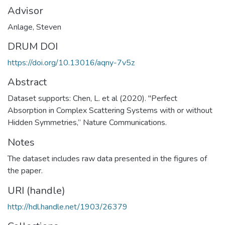
Advisor
Anlage, Steven
DRUM DOI
https://doi.org/10.13016/aqny-7v5z
Abstract
Dataset supports: Chen, L. et al (2020). "Perfect
Absorption in Complex Scattering Systems with or without
Hidden Symmetries,” Nature Communications.
Notes
The dataset includes raw data presented in the figures of
the paper.
URI (handle)
http://hdl.handle.net/1903/26379