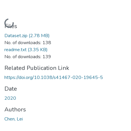
Loading...
Files
Dataset.zip
(2.78 MB)
No. of downloads: 138
readme.txt
(3.35 KB)
No. of downloads: 139
Related Publication Link
https://doi.org/10.1038/s41467-020-19645-5
Date
2020
Authors
Chen, Lei