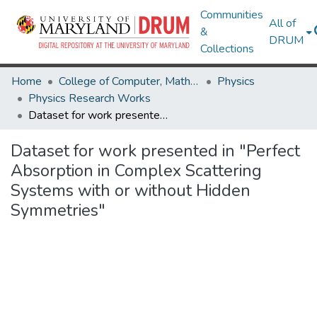
Communities
All of
&
DRUM
Collections
Home
College of Computer, Mathematical & Natural Sciences
Physics
Physics Research Works
Dataset for work presented in "Perfect Absorption in Complex Scattering Systems with or without Hidden Symmetries"
Dataset for work presented in "Perfect
Absorption in Complex Scattering
Systems with or without Hidden
Symmetries"