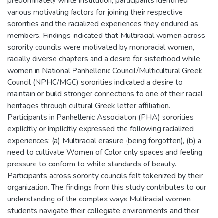
predominately white institution, participants identified
various motivating factors for joining their respective
sororities and the racialized experiences they endured as
members. Findings indicated that Multiracial women across
sorority councils were motivated by monoracial women,
racially diverse chapters and a desire for sisterhood while
women in National Panhellenic Council/Multicultural Greek
Council (NPHC/MGC) sororities indicated a desire to
maintain or build stronger connections to one of their racial
heritages through cultural Greek letter affiliation.
Participants in Panhellenic Association (PHA) sororities
explicitly or implicitly expressed the following racialized
experiences: (a) Multiracial erasure (being forgotten), (b) a
need to cultivate Women of Color only spaces and feeling
pressure to conform to white standards of beauty.
Participants across sorority councils felt tokenized by their
organization. The findings from this study contributes to our
understanding of the complex ways Multiracial women
students navigate their collegiate environments and their