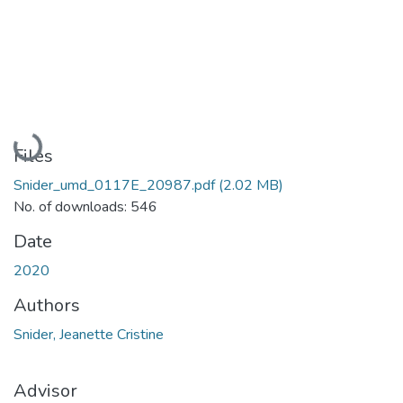
Loading...
Files
Snider_umd_0117E_20987.pdf
(2.02 MB)
No. of downloads: 546
Date
2020
Authors
Snider, Jeanette Cristine
Advisor