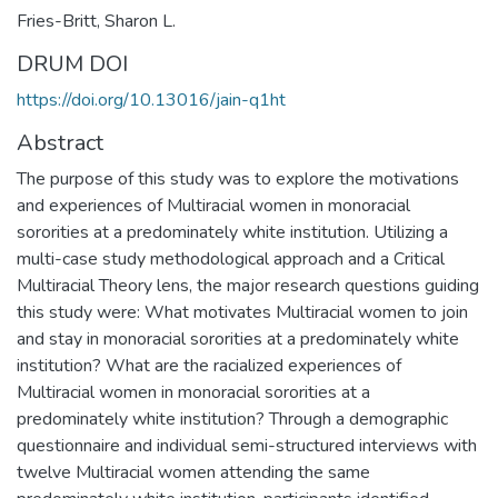
Fries-Britt, Sharon L.
DRUM DOI
https://doi.org/10.13016/jain-q1ht
Abstract
The purpose of this study was to explore the motivations
and experiences of Multiracial women in monoracial
sororities at a predominately white institution. Utilizing a
multi-case study methodological approach and a Critical
Multiracial Theory lens, the major research questions guiding
this study were: What motivates Multiracial women to join
and stay in monoracial sororities at a predominately white
institution? What are the racialized experiences of
Multiracial women in monoracial sororities at a
predominately white institution? Through a demographic
questionnaire and individual semi-structured interviews with
twelve Multiracial women attending the same