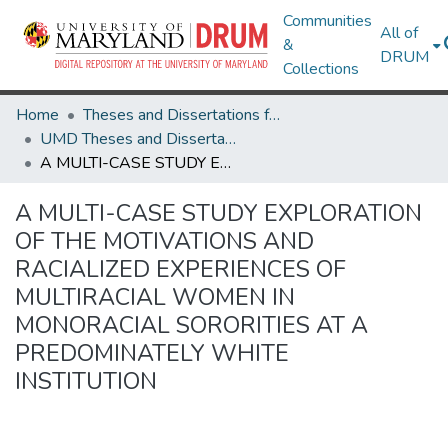
Communities
All of
&
DRUM
Collections
Home
Theses and Dissertations from UMD
UMD Theses and Dissertations
A MULTI-CASE STUDY EXPLORATION OF THE MOTIVATIONS AND RACIALIZED EXPERIENCES OF MULTIRACIAL WOMEN IN MONORACIAL SORORITIES AT A PREDOMINATELY WHITE INSTITUTION
A MULTI-CASE STUDY EXPLORATION
OF THE MOTIVATIONS AND
RACIALIZED EXPERIENCES OF
MULTIRACIAL WOMEN IN
MONORACIAL SORORITIES AT A
PREDOMINATELY WHITE
INSTITUTION