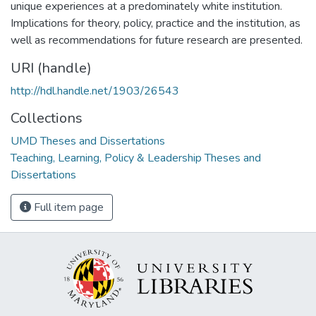
unique experiences at a predominately white institution.
Implications for theory, policy, practice and the institution, as
well as recommendations for future research are presented.
URI (handle)
http://hdl.handle.net/1903/26543
Collections
UMD Theses and Dissertations
Teaching, Learning, Policy & Leadership Theses and
Dissertations
Full item page