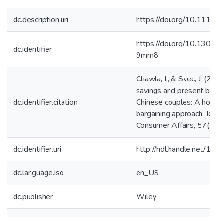
dc.description.uri
https://doi.org/10.111
https://doi.org/10.130
dc.identifier
9mm8
Chawla, I., & Svec, J. (
savings and present bi
dc.identifier.citation
Chinese couples: A hou
bargaining approach. Jou
Consumer Affairs, 57(1
dc.identifier.uri
http://hdl.handle.net/
dc.language.iso
en_US
dc.publisher
Wiley