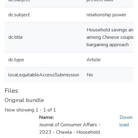
dc.subject
relationship power
Household savings and 
dc.title
among Chinese couples
bargaining approach
dc.type
Article
local.equitableAccessSubmission
No
Files
Original bundle
Now showing
1 - 1 of 1
Name:
Down
Journal of Consumer Affairs -
load
2023 - Chawla - Household