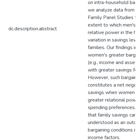
on intra-household barg
we analyze data from t
Family Panel Studies to
extent to which men's 
dc.description.abstract
relative power in the h
variation in savings leve
families. Our findings in
women's greater bargain
(e.g., income and asset
with greater savings for 
However, such bargaini
constitutes a net negati
savings when women h
greater relational power
spending preferences.
that family savings can 
understood as an outco
bargaining conditions in 
income factors.