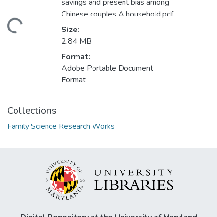
savings and present bias among
Chinese couples A household.pdf
Loading...
Size:
2.84 MB
Format:
Adobe Portable Document
Format
Collections
Family Science Research Works