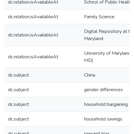
dc.relation.isAvailableAt
School of Public Health
dc.relation.isAvailableAt
Family Science
Digital Repository at th
dc.relation.isAvailableAt
Maryland
University of Maryland (
dc.relation.isAvailableAt
MD)
dc.subject
China
dc.subject
gender differences
dc.subject
household bargaining
dc.subject
household savings
dc.subject
present bias