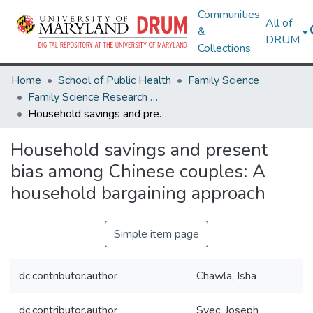
Communities
All of
&
DRUM
Collections
Home
School of Public Health
Family Science
Family Science Research Works
Household savings and present bias among Chinese couples: A household bargaining approach
Household savings and present
bias among Chinese couples: A
household bargaining approach
Simple item page
dc.contributor.author
Chawla, Isha
dc.contributor.author
Svec, Joseph