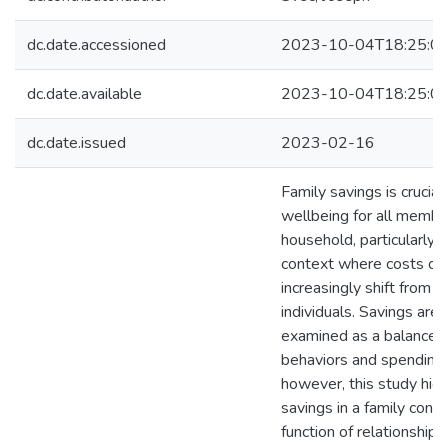
dc.date.accessioned
2023-10-04T18:25:0
dc.date.available
2023-10-04T18:25:0
dc.date.issued
2023-02-16
Family savings is crucia
wellbeing for all member
household, particularly i
context where costs of l
increasingly shift from 
individuals. Savings are 
examined as a balance of
behaviors and spending 
however, this study hig
savings in a family conte
function of relationship