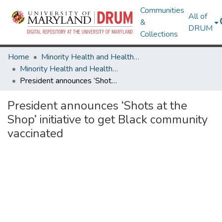
Communities
All of
&
DRUM
Collections
Home
Minority Health and Health Equity Archive
Minority Health and Health Equity Archive
President announces ‘Shots at the Shop’ initiative to get Black community vaccinated
President announces ‘Shots at the
Shop’ initiative to get Black community
vaccinated