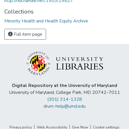
http://hdl.handle.net/1903/29827
Collections
Minority Health and Health Equity Archive
Full item page
Digital Repository at the University of Maryland
University of Maryland, College Park, MD 20742-7011
(301) 314-1328
drum-help@umd.edu
Privacy policy
Web Accessibility
Give Now
Cookie settings