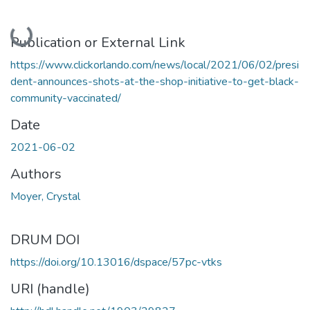
Loading...
Publication or External Link
https://www.clickorlando.com/news/local/2021/06/02/presi
dent-announces-shots-at-the-shop-initiative-to-get-black-
community-vaccinated/
Date
2021-06-02
Authors
Moyer, Crystal
DRUM DOI
https://doi.org/10.13016/dspace/57pc-vtks
URI (handle)