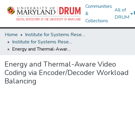
Communities
All of
&
DRUM
Collections
Home
Institute for Systems Research
Institute for Systems Research Technical Reports
Energy and Thermal-Aware Video Coding via Encoder/Decoder Workload Balancing
Energy and Thermal-Aware Video
Coding via Encoder/Decoder Workload
Balancing