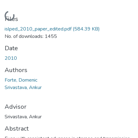
Loading...
Files
islped_2010_paper_edited.pdf
(584.39 KB)
No. of downloads: 1455
Date
2010
Authors
Forte, Domenic
Srivastava, Ankur
Advisor
Srivastava, Ankur
Abstract