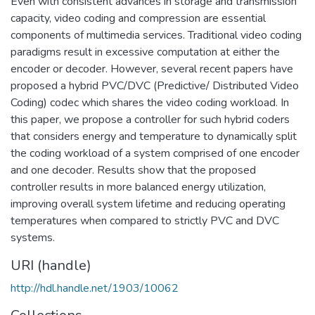
Even with consistent advances in storage and transmission
capacity, video coding and compression are essential
components of multimedia services. Traditional video coding
paradigms result in excessive computation at either the
encoder or decoder. However, several recent papers have
proposed a hybrid PVC/DVC (Predictive/ Distributed Video
Coding) codec which shares the video coding workload. In
this paper, we propose a controller for such hybrid coders
that considers energy and temperature to dynamically split
the coding workload of a system comprised of one encoder
and one decoder. Results show that the proposed
controller results in more balanced energy utilization,
improving overall system lifetime and reducing operating
temperatures when compared to strictly PVC and DVC
systems.
URI (handle)
http://hdl.handle.net/1903/10062