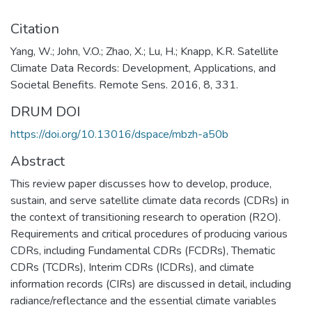
Citation
Yang, W.; John, V.O.; Zhao, X.; Lu, H.; Knapp, K.R. Satellite
Climate Data Records: Development, Applications, and
Societal Benefits. Remote Sens. 2016, 8, 331.
DRUM DOI
https://doi.org/10.13016/dspace/mbzh-a50b
Abstract
This review paper discusses how to develop, produce,
sustain, and serve satellite climate data records (CDRs) in
the context of transitioning research to operation (R2O).
Requirements and critical procedures of producing various
CDRs, including Fundamental CDRs (FCDRs), Thematic
CDRs (TCDRs), Interim CDRs (ICDRs), and climate
information records (CIRs) are discussed in detail, including
radiance/reflectance and the essential climate variables