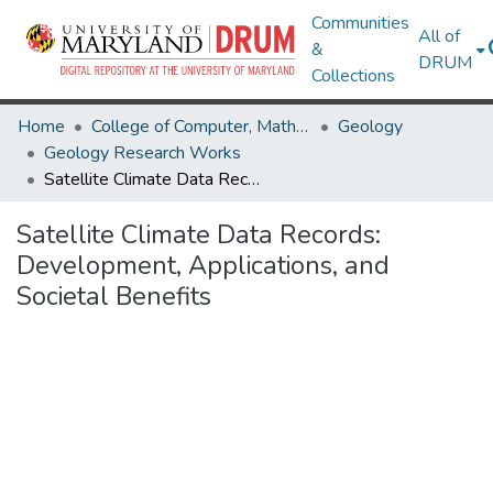
Communities
All of
&
DRUM
Collections
Home
College of Computer, Mathematical & Natural Sciences
Geology
Geology Research Works
Satellite Climate Data Records: Development, Applications, and Societal Benefits
Satellite Climate Data Records:
Development, Applications, and
Societal Benefits