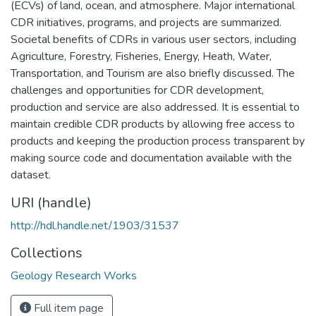
(ECVs) of land, ocean, and atmosphere. Major international
CDR initiatives, programs, and projects are summarized.
Societal benefits of CDRs in various user sectors, including
Agriculture, Forestry, Fisheries, Energy, Heath, Water,
Transportation, and Tourism are also briefly discussed. The
challenges and opportunities for CDR development,
production and service are also addressed. It is essential to
maintain credible CDR products by allowing free access to
products and keeping the production process transparent by
making source code and documentation available with the
dataset.
URI (handle)
http://hdl.handle.net/1903/31537
Collections
Geology Research Works
Full item page