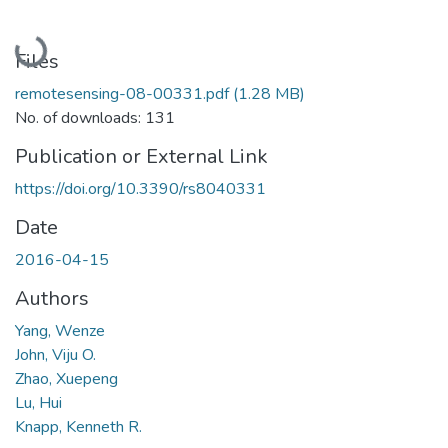
Loading...
Files
remotesensing-08-00331.pdf
(1.28 MB)
No. of downloads: 131
Publication or External Link
https://doi.org/10.3390/rs8040331
Date
2016-04-15
Authors
Yang, Wenze
John, Viju O.
Zhao, Xuepeng
Lu, Hui
Knapp, Kenneth R.