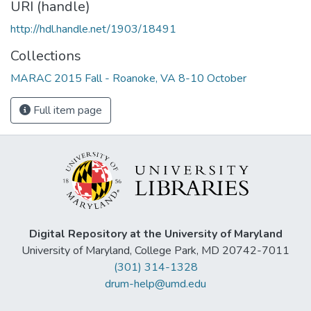
URI (handle)
http://hdl.handle.net/1903/18491
Collections
MARAC 2015 Fall - Roanoke, VA 8-10 October
Full item page
Digital Repository at the University of Maryland
University of Maryland, College Park, MD 20742-7011
(301) 314-1328
drum-help@umd.edu