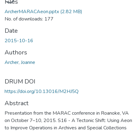
Files
ArcherMARACAeon.pptx
(2.82 MB)
No. of downloads: 177
Date
2015-10-16
Authors
Archer, Joanne
DRUM DOI
https://doi.org/10.13016/M2HJ5Q
Abstract
Presentation from the MARAC conference in Roanoke, VA
on October 7–10, 2015. S16 - A Tectonic Shift: Using Aeon
to Improve Operations in Archives and Special Collections