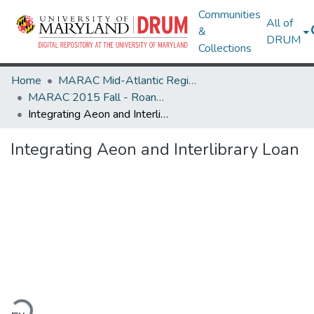
Communities
All of
&
DRUM
Collections
Home
MARAC Mid-Atlantic Regional Archives Conference
MARAC 2015 Fall - Roanoke, VA 8-10 October
Integrating Aeon and Interlibrary Loan
Integrating Aeon and Interlibrary Loan
ading...