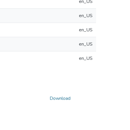
en_US
en_US
en_US
en_US
en_US
Download