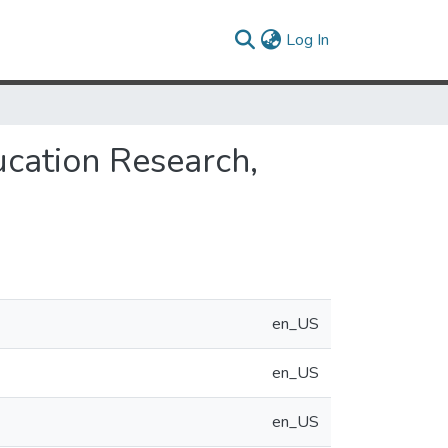
(current)
Log In
cation Research,
en_US
en_US
en_US