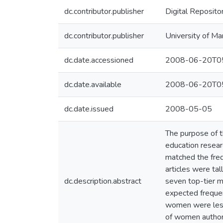
dc.contributor.publisher
Digital Reposito
dc.contributor.publisher
University of Ma
dc.date.accessioned
2008-06-20T05
dc.date.available
2008-06-20T05
dc.date.issued
2008-05-05
The purpose of t
education resear
matched the freq
articles were ta
dc.description.abstract
seven top-tier 
expected frequen
women were less 
of women author