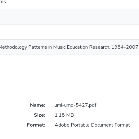
rns
Methodology Patterns in Music Education Research, 1984-2007
Name:
umi-umd-5427.pdf
Size:
1.18 MB
Format:
Adobe Portable Document Format