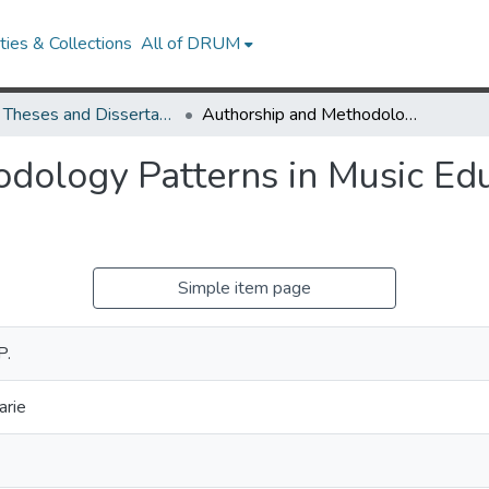
ies & Collections
All of DRUM
UMD Theses and Dissertations
Authorship and Methodology Patterns in Music Education Research, 1984-2007
dology Patterns in Music Edu
Simple item page
P.
arie