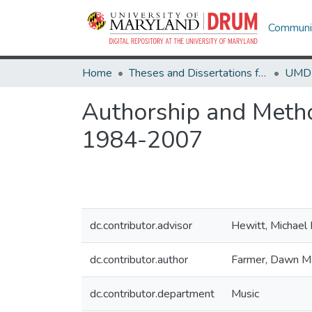
Communit
Home
Theses and Dissertations from UMD
Authorship and Metho
1984-2007
dc.contributor.advisor
Hewitt, Michael 
dc.contributor.author
Farmer, Dawn M
dc.contributor.department
Music