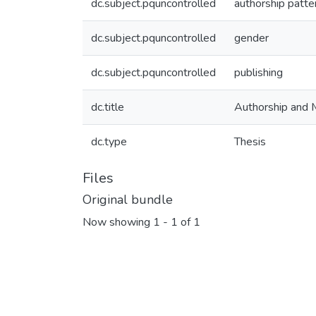
dc.subject.pquncontrolled
authorship patte
dc.subject.pquncontrolled
gender
dc.subject.pquncontrolled
publishing
dc.title
Authorship and 
dc.type
Thesis
Files
Original bundle
Now showing
1 - 1 of 1