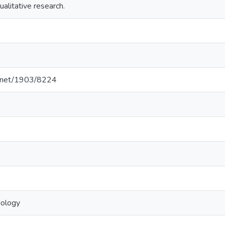
ualitative research.
le.net/1903/8224
dology