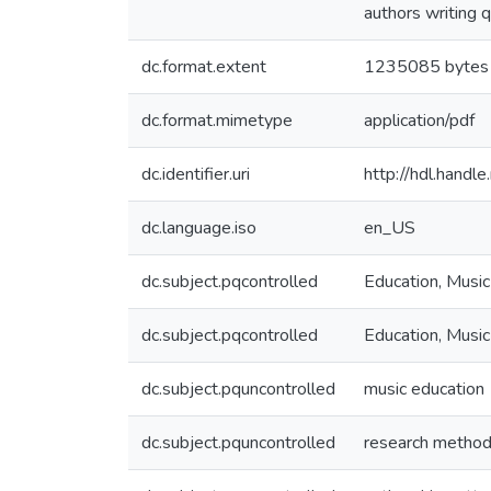
authors writing q
dc.format.extent
1235085 bytes
dc.format.mimetype
application/pdf
dc.identifier.uri
http://hdl.hand
dc.language.iso
en_US
dc.subject.pqcontrolled
Education, Music
dc.subject.pqcontrolled
Education, Music
dc.subject.pquncontrolled
music education
dc.subject.pquncontrolled
research metho