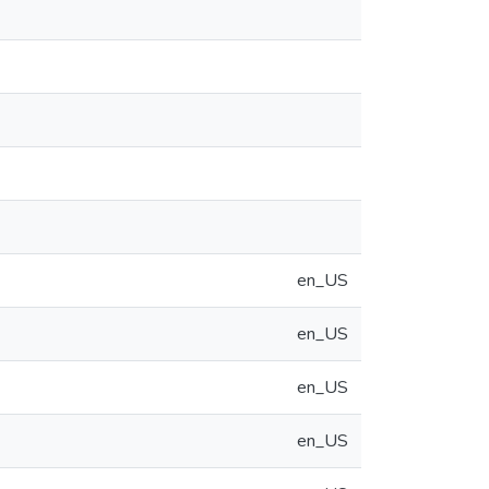
en_US
en_US
en_US
en_US