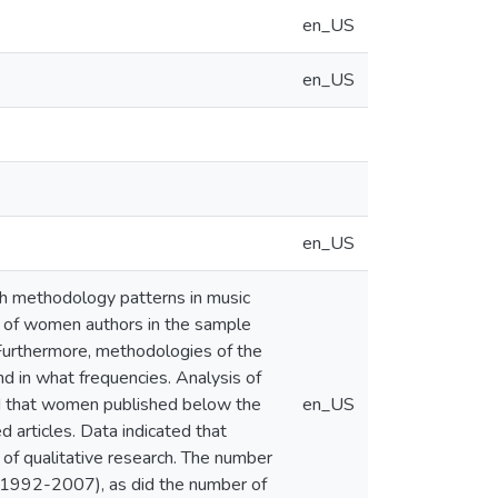
en_US
en_US
en_US
ch methodology patterns in music
cy of women authors in the sample
Furthermore, methodologies of the
d in what frequencies. Analysis of
d that women published below the
en_US
articles. Data indicated that
of qualitative research. The number
(1992-2007), as did the number of