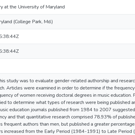
ry at the University of Maryland
ryland (College Park, Md.)
:38:44Z
:38:44Z
his study was to evaluate gender-related authorship and resear
ch. Articles were examined in order to determine if the frequen
uency of women receiving doctoral degrees in music education. 
llied to determine what types of research were being published an
music education journals published from 1984 to 2007 suggeste
cy and that quantitative research comprised 78.93% of published 
frequent authors than men, but published a greater percentage 
s increased from the Early Period (1984-1991) to Late Period 