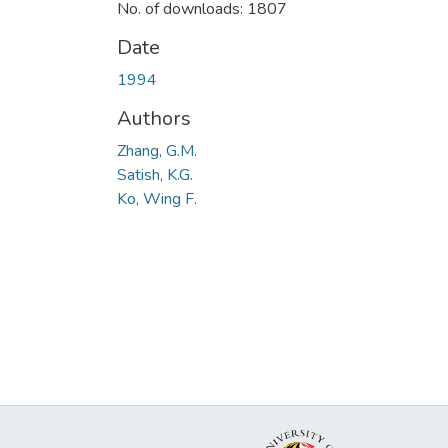
No. of downloads: 1807
Date
1994
Authors
Zhang, G.M.
Satish, K.G.
Ko, Wing F.