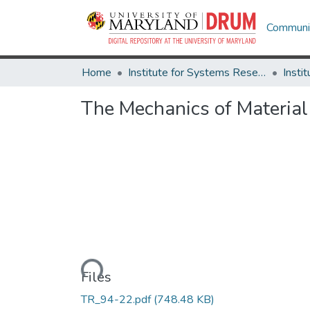
Communit
Home
Institute for Systems Research
The Mechanics of Materia
Loading...
Files
TR_94-22.pdf
(748.48 KB)