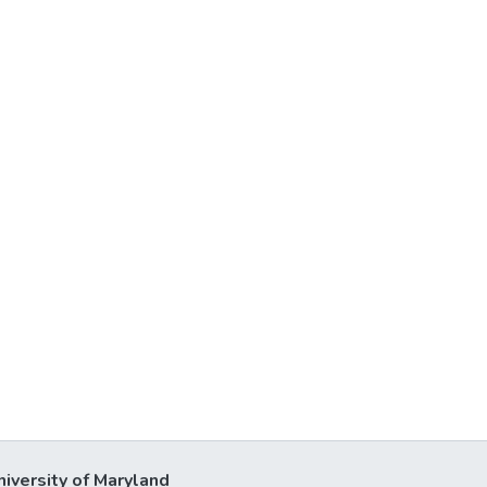
niversity of Maryland