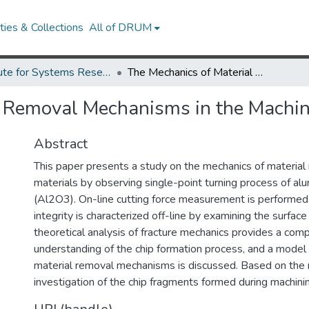
ies & Collections
All of DRUM
Institute for Systems Research Technical Reports
The Mechanics of Material Removal Mechanisms in the Machining of Ceramics
l Removal Mechanisms in the Machin
Abstract
This paper presents a study on the mechanics of material
materials by observing single-point turning process of al
(Al2O3). On-line cutting force measurement is performed
integrity is characterized off-line by examining the surface
theoretical analysis of fracture mechanics provides a com
understanding of the chip formation process, and a model 
material removal mechanisms is discussed. Based on the 
investigation of the chip fragments formed during machini