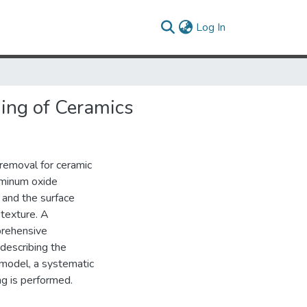
(current)
Log In
ing of Ceramics
 removal for ceramic
uminum oxide
 and the surface
 texture. A
prehensive
describing the
model, a systematic
ng is performed.