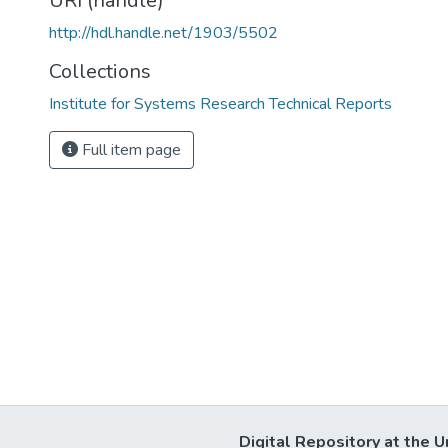
URI (handle)
http://hdl.handle.net/1903/5502
Collections
Institute for Systems Research Technical Reports
Full item page
Digital Repository at the U