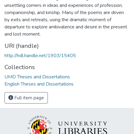
unsettling corners in ideas and experiences of profession,
companionship, and kinship. Many of the poems are driven
by exits and retreats, using the dramatic moment of
departure to explore ambivalence and desire in the present
and lost moment.
URI (handle)
http://hdl.handle.net/1903/15405
Collections
UMD Theses and Dissertations
English Theses and Dissertations
Full item page