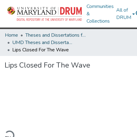
Communities
All of
&
DRUM
Collections
Home
Theses and Dissertations from UMD
UMD Theses and Dissertations
Lips Closed For The Wave
Lips Closed For The Wave
ading...