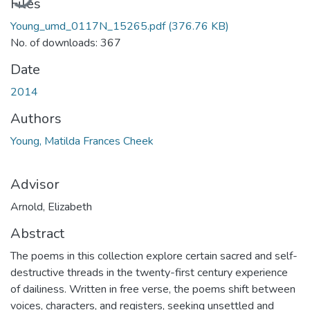
Files
Young_umd_0117N_15265.pdf
(376.76 KB)
No. of downloads: 367
Date
2014
Authors
Young, Matilda Frances Cheek
Advisor
Arnold, Elizabeth
Abstract
The poems in this collection explore certain sacred and self-
destructive threads in the twenty-first century experience
of dailiness. Written in free verse, the poems shift between
voices, characters, and registers, seeking unsettled and