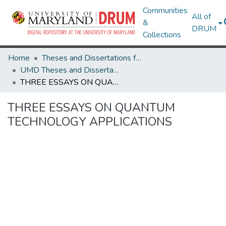
Communities
All of
&
DRUM
Collections
Home
Theses and Dissertations from UMD
UMD Theses and Dissertations
THREE ESSAYS ON QUANTUM TECHNOLOGY APPLICATIONS
THREE ESSAYS ON QUANTUM
TECHNOLOGY APPLICATIONS