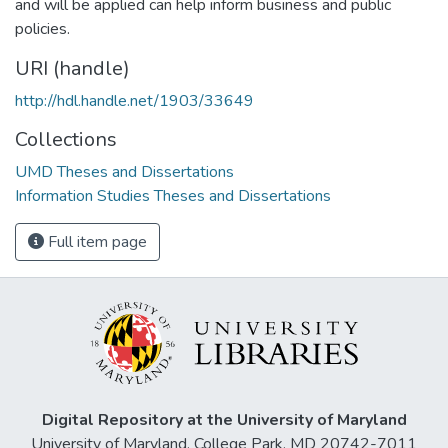
and will be applied can help inform business and public
policies.
URI (handle)
http://hdl.handle.net/1903/33649
Collections
UMD Theses and Dissertations
Information Studies Theses and Dissertations
Full item page
Digital Repository at the University of Maryland
University of Maryland, College Park, MD 20742-7011