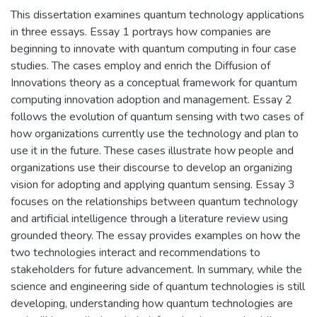
This dissertation examines quantum technology applications
in three essays. Essay 1 portrays how companies are
beginning to innovate with quantum computing in four case
studies. The cases employ and enrich the Diffusion of
Innovations theory as a conceptual framework for quantum
computing innovation adoption and management. Essay 2
follows the evolution of quantum sensing with two cases of
how organizations currently use the technology and plan to
use it in the future. These cases illustrate how people and
organizations use their discourse to develop an organizing
vision for adopting and applying quantum sensing. Essay 3
focuses on the relationships between quantum technology
and artificial intelligence through a literature review using
grounded theory. The essay provides examples on how the
two technologies interact and recommendations to
stakeholders for future advancement. In summary, while the
science and engineering side of quantum technologies is still
developing, understanding how quantum technologies are