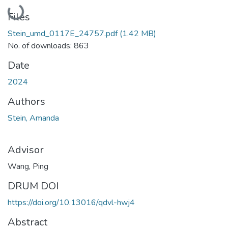
Loading...
Files
Stein_umd_0117E_24757.pdf
(1.42 MB)
No. of downloads: 863
Date
2024
Authors
Stein, Amanda
Advisor
Wang, Ping
DRUM DOI
https://doi.org/10.13016/qdvl-hwj4
Abstract