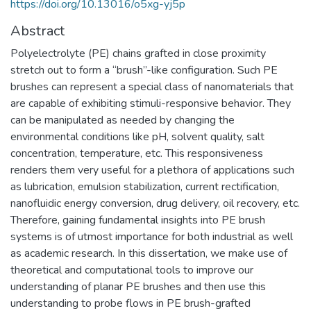
https://doi.org/10.13016/o5xg-yj5p
Abstract
Polyelectrolyte (PE) chains grafted in close proximity
stretch out to form a “brush”-like configuration. Such PE
brushes can represent a special class of nanomaterials that
are capable of exhibiting stimuli-responsive behavior. They
can be manipulated as needed by changing the
environmental conditions like pH, solvent quality, salt
concentration, temperature, etc. This responsiveness
renders them very useful for a plethora of applications such
as lubrication, emulsion stabilization, current rectification,
nanofluidic energy conversion, drug delivery, oil recovery, etc.
Therefore, gaining fundamental insights into PE brush
systems is of utmost importance for both industrial as well
as academic research. In this dissertation, we make use of
theoretical and computational tools to improve our
understanding of planar PE brushes and then use this
understanding to probe flows in PE brush-grafted