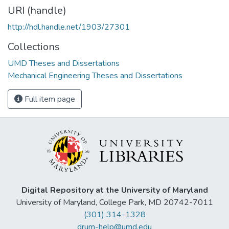
URI (handle)
http://hdl.handle.net/1903/27301
Collections
UMD Theses and Dissertations
Mechanical Engineering Theses and Dissertations
Full item page
Digital Repository at the University of Maryland
University of Maryland, College Park, MD 20742-7011
(301) 314-1328
drum-help@umd.edu