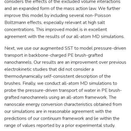
considers the effects of the excluded volume interactions
and an expanded form of the mass action law. We further
improve this model by including several non-Poisson
Boltzmann effects, especially relevant at high salt
concentrations. This improved model is in excellent
agreement with the results of our all-atom MD simulations.
Next, we use our augmented SST to model pressure-driven
transport in backbone-charged PE brush-grafted
nanochannels. Our results are an improvement over previous
electrokinetic studies that did not consider a
thermodynamically self-consistent description of the
brushes. Finally, we conduct all-atom MD simulations to
probe the pressure-driven transport of water in PE brush-
grafted nanochannels using an all-atom framework. The
nanoscale energy conversion characteristics obtained from
our simulations are in reasonable agreement with the
predictions of our continuum framework and lie within the
range of values reported by a prior experimental study.