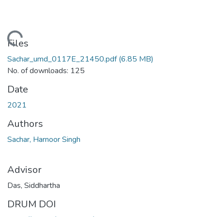
oading...
Files
Sachar_umd_0117E_21450.pdf
(6.85 MB)
No. of downloads: 125
Date
2021
Authors
Sachar, Harnoor Singh
Advisor
Das, Siddhartha
DRUM DOI