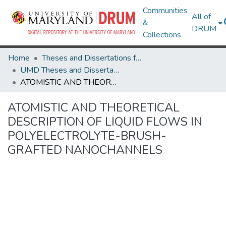
Communities
All of
&
DRUM
Collections
Home
Theses and Dissertations from UMD
UMD Theses and Dissertations
ATOMISTIC AND THEORETICAL DESCRIPTION OF LIQUID FLOWS IN POLYELECTROLYTE-BRUSH-GRAFTED NANOCHANNELS
ATOMISTIC AND THEORETICAL
DESCRIPTION OF LIQUID FLOWS IN
POLYELECTROLYTE-BRUSH-
GRAFTED NANOCHANNELS