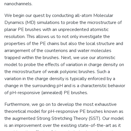
nanochannels.
We begin our quest by conducting all-atom Molecular
Dynamics (MD) simulations to probe the microstructure of
planar PE brushes with an unprecedented atomistic
resolution. This allows us to not only investigate the
properties of the PE chains but also the local structure and
arrangement of the counterions and water molecules
trapped within the brushes. Next, we use our atomistic
model to probe the effects of variation in charge density on
the microstructure of weak polyionic brushes. Such a
variation in the charge density is typically enforced by a
change in the surrounding pH and is a characteristic behavior
of pH-responsive (annealed) PE brushes.
Furthermore, we go on to develop the most exhaustive
theoretical model for pH-responsive PE brushes known as
the augmented Strong Stretching Theory (SST). Our model
is an improvement over the existing state-of-the-art as it