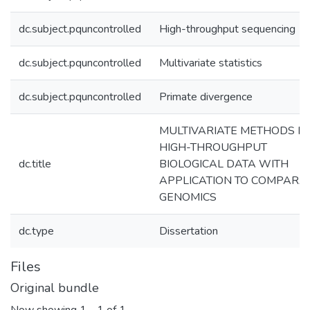
dc.subject.pquncontrolled
High-throughput sequencing
dc.subject.pquncontrolled
Multivariate statistics
dc.subject.pquncontrolled
Primate divergence
MULTIVARIATE METHODS F
HIGH-THROUGHPUT
dc.title
BIOLOGICAL DATA WITH
APPLICATION TO COMPARA
GENOMICS
dc.type
Dissertation
Files
Original bundle