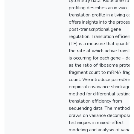
cytometry data. Ribosome foot
profiling describes an in vivo
translation profile in a living cel
offers insights into the process
post-transcriptional gene
regulation. Translation efficienc
(TE) is a measure that quantifi
the rate at which active transla
is occurring for each gene – def
as the ratio of ribosome protec
fragment count to mRNA frag
count. We introduce pairedSeq,
empirical covariance shrinkage
method for differential testing 
translation efficiency from
sequencing data. The method
draws on variance decompositi
techniques in mixed-effect
modeling and analysis of varian