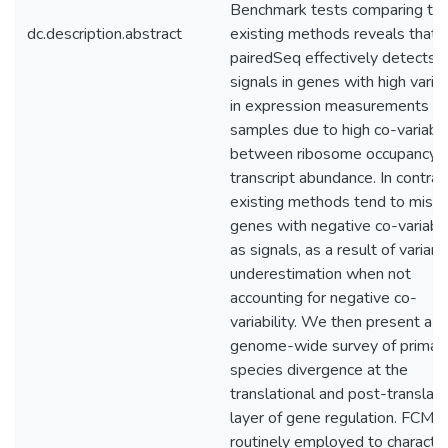
Benchmark tests comparing to 
dc.description.abstract
existing methods reveals that
pairedSeq effectively detects
signals in genes with high varia
in expression measurements ac
samples due to high co-variabil
between ribosome occupancy 
transcript abundance. In contras
existing methods tend to mist
genes with negative co-variabil
as signals, as a result of varian
underestimation when not
accounting for negative co-
variability. We then present a
genome-wide survey of primat
species divergence at the
translational and post-translati
layer of gene regulation. FCM i
routinely employed to character