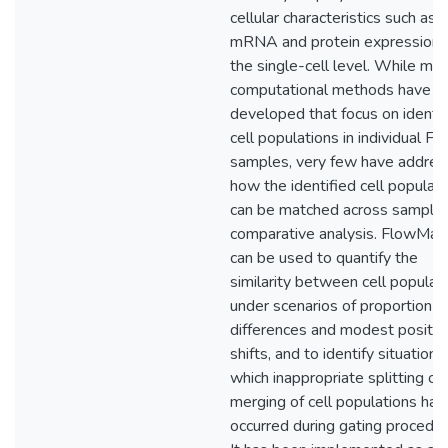
cellular characteristics such as
mRNA and protein expression 
the single-cell level. While ma
computational methods have b
developed that focus on identif
cell populations in individual F
samples, very few have addre
how the identified cell populat
can be matched across samples
comparative analysis. FlowMa
can be used to quantify the
similarity between cell populat
under scenarios of proportion
differences and modest positio
shifts, and to identify situations 
which inappropriate splitting or
merging of cell populations has
occurred during gating procedur