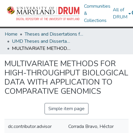
Communities
All of
&
DRUM
Collections
Home
Theses and Dissertations from UMD
UMD Theses and Dissertations
MULTIVARIATE METHODS FOR HIGH-THROUGHPUT BIOLOGICAL DATA WITH APPLICATION TO COMPARATIVE GENOMICS
MULTIVARIATE METHODS FOR
HIGH-THROUGHPUT BIOLOGICAL
DATA WITH APPLICATION TO
COMPARATIVE GENOMICS
Simple item page
dc.contributor.advisor
Corrada Bravo, Héctor