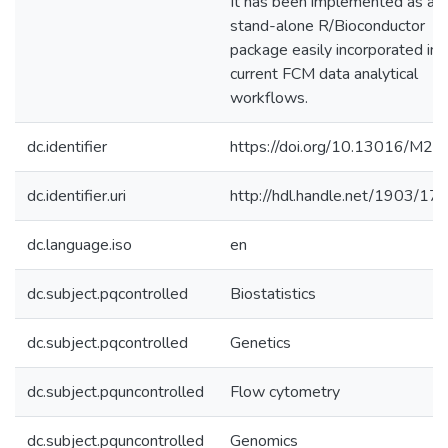
It has been implemented as a
stand-alone R/Bioconductor
package easily incorporated int
current FCM data analytical
workflows.
dc.identifier
https://doi.org/10.13016/M2
dc.identifier.uri
http://hdl.handle.net/1903/17
dc.language.iso
en
dc.subject.pqcontrolled
Biostatistics
dc.subject.pqcontrolled
Genetics
dc.subject.pquncontrolled
Flow cytometry
dc.subject.pquncontrolled
Genomics