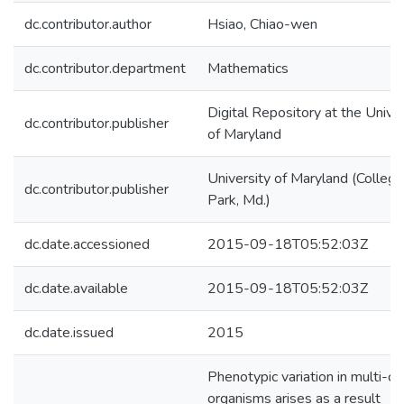
dc.contributor.author
Hsiao, Chiao-wen
dc.contributor.department
Mathematics
Digital Repository at the Univer
dc.contributor.publisher
of Maryland
University of Maryland (College
dc.contributor.publisher
Park, Md.)
dc.date.accessioned
2015-09-18T05:52:03Z
dc.date.available
2015-09-18T05:52:03Z
dc.date.issued
2015
Phenotypic variation in multi-cel
organisms arises as a result