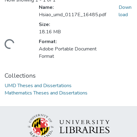
Now showing
1 - 1 of 1
Name:
Down
Hsiao_umd_0117E_16485.pdf
load
Size:
18.16 MB
Format:
ding...
Adobe Portable Document
Format
Collections
UMD Theses and Dissertations
Mathematics Theses and Dissertations