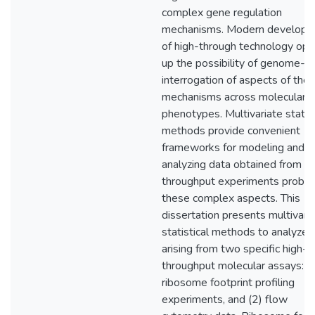
complex gene regulation
mechanisms. Modern develop
of high-through technology op
up the possibility of genome-w
interrogation of aspects of the
mechanisms across molecular
phenotypes. Multivariate statist
methods provide convenient
frameworks for modeling and
analyzing data obtained from hi
throughput experiments probin
these complex aspects. This
dissertation presents multivari
statistical methods to analyze 
arising from two specific high-
throughput molecular assays: (
ribosome footprint profiling
experiments, and (2) flow