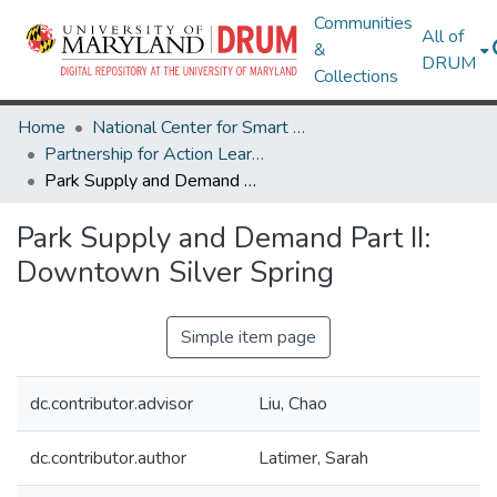
Communities
All of
&
DRUM
Collections
Home
National Center for Smart Growth
Partnership for Action Learning in Sustainability (PALS)
Park Supply and Demand Part II: Downtown Silver Spring
Park Supply and Demand Part II:
Downtown Silver Spring
Simple item page
dc.contributor.advisor
Liu, Chao
dc.contributor.author
Latimer, Sarah