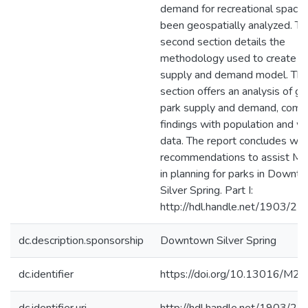
demand for recreational space
been geospatially analyzed. Th
second section details the
methodology used to create t
supply and demand model. The
section offers an analysis of ga
park supply and demand, comb
findings with population and w
data. The report concludes with 
recommendations to assist 
in planning for parks in Downt
Silver Spring. Part I:
http://hdl.handle.net/1903/2
dc.description.sponsorship
Downtown Silver Spring
dc.identifier
https://doi.org/10.13016/M