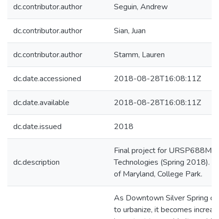
dc.contributor.author
Seguin, Andrew
dc.contributor.author
Sian, Juan
dc.contributor.author
Stamm, Lauren
dc.date.accessioned
2018-08-28T16:08:11Z
dc.date.available
2018-08-28T16:08:11Z
dc.date.issued
2018
Final project for URSP688M: P
dc.description
Technologies (Spring 2018). Un
of Maryland, College Park.
As Downtown Silver Spring co
to urbanize, it becomes increas