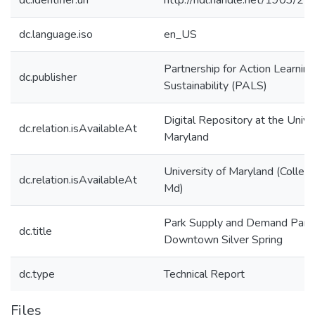
dc.identifier.uri
http://hdl.handle.net/1903/2
dc.language.iso
en_US
Partnership for Action Learning
dc.publisher
Sustainability (PALS)
Digital Repository at the Unive
dc.relation.isAvailableAt
Maryland
University of Maryland (Colleg
dc.relation.isAvailableAt
Md)
Park Supply and Demand Part I
dc.title
Downtown Silver Spring
dc.type
Technical Report
Files