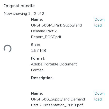
Original bundle
Now showing
1 - 2 of 2
Name:
Down
URSP688M_Park Supply and
load
Demand Part 2
Report_POST.pdf
ding...
Size:
1.57 MB
Format:
Adobe Portable Document
Format
Description:
Name:
Down
URSP688_Supply and Demand
load
Part 2 Presentation_POST.pdf