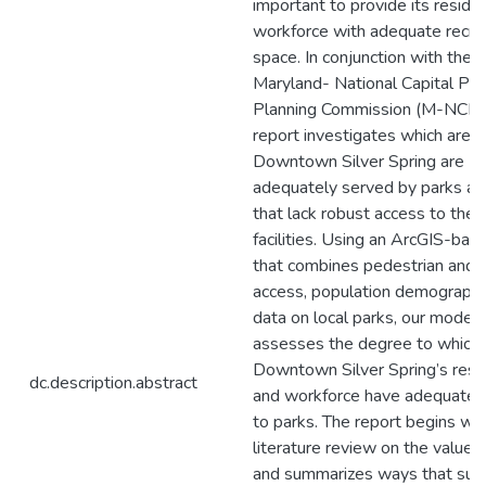
important to provide its reside
workforce with adequate recre
space. In conjunction with the 
Maryland- National Capital Par
Planning Commission (M-NCPPC
report investigates which areas
Downtown Silver Spring are
adequately served by parks an
that lack robust access to the
facilities. Using an ArcGIS-ba
that combines pedestrian and b
access, population demographi
data on local parks, our model
assesses the degree to which
Downtown Silver Spring’s resi
dc.description.abstract
and workforce have adequate 
to parks. The report begins wit
literature review on the value 
and summarizes ways that sup