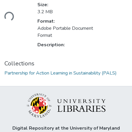
Size:
ding...
3.2 MB
Format:
Adobe Portable Document
Format
Description:
Collections
Partnership for Action Learning in Sustainability (PALS)
Digital Repository at the University of Maryland