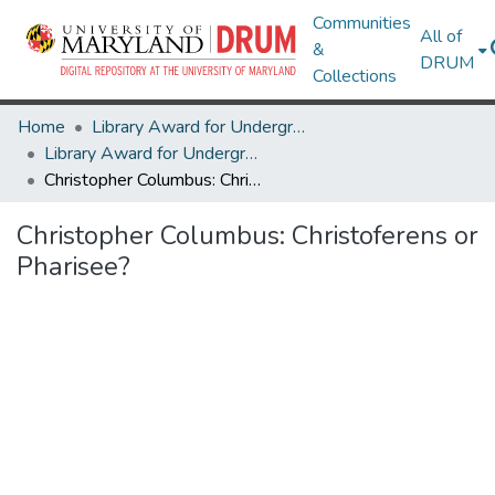
Communities
All of
&
DRUM
Collections
Home
Library Award for Undergraduate Research
Library Award for Undergraduate Research
Christopher Columbus: Christoferens or Pharisee?
Christopher Columbus: Christoferens or
Pharisee?