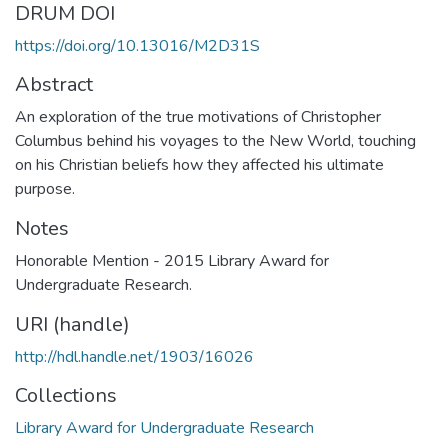
DRUM DOI
https://doi.org/10.13016/M2D31S
Abstract
An exploration of the true motivations of Christopher
Columbus behind his voyages to the New World, touching
on his Christian beliefs how they affected his ultimate
purpose.
Notes
Honorable Mention - 2015 Library Award for
Undergraduate Research.
URI (handle)
http://hdl.handle.net/1903/16026
Collections
Library Award for Undergraduate Research