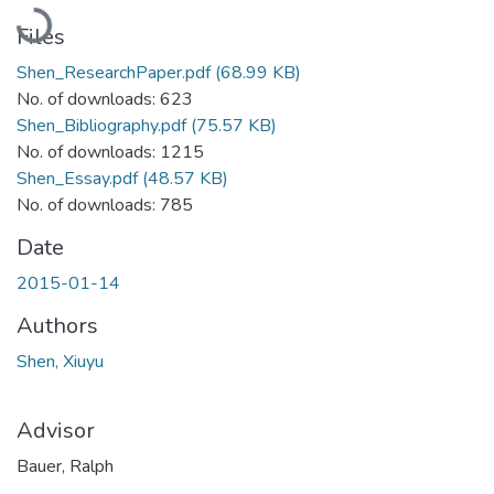
Loading...
Files
Shen_ResearchPaper.pdf
(68.99 KB)
No. of downloads: 623
Shen_Bibliography.pdf
(75.57 KB)
No. of downloads: 1215
Shen_Essay.pdf
(48.57 KB)
No. of downloads: 785
Date
2015-01-14
Authors
Shen, Xiuyu
Advisor
Bauer, Ralph