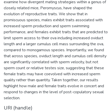
examine how divergent mating strategies within a genus of
closely related mice, Peromyscus, have shaped the
evolution of reproductive traits. We show that in
promiscuous species, males exhibit traits associated with
increased sperm production and sperm swimming
performance, and females exhibit traits that are predicted to
limit sperm access to their ova including increased oviduct
length and a larger cumulus cell mass surrounding the ova,
compared to monogamous species. Importantly, we found
that across species, oviduct length and cumulus cell density
are significantly correlated with sperm velocity, but not
sperm count or relative testes size, suggesting that these
female traits may have coevolved with increased sperm
quality rather than quantity. Taken together, our results
highlight how male and female traits evolve in concert and
respond to changes in the level of post-copulatory sexual
selection.
URI (handle)