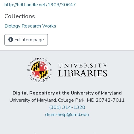
http://hdl.handle.net/1903/30647
Collections
Biology Research Works
Full item page
Digital Repository at the University of Maryland
University of Maryland, College Park, MD 20742-7011
(301) 314-1328
drum-help@umd.edu