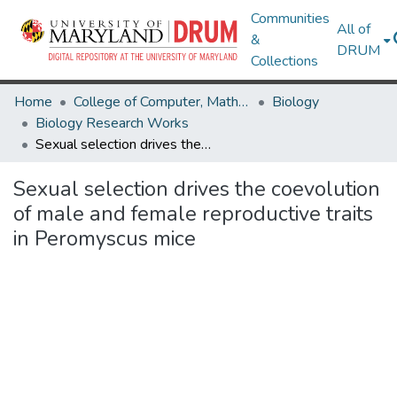
Communities
All of
&
DRUM
Collections
Home
College of Computer, Mathematical & Natural Sciences
Biology
Biology Research Works
Sexual selection drives the coevolution of male and female reproductive traits in Peromyscus mice
Sexual selection drives the coevolution
of male and female reproductive traits
in Peromyscus mice