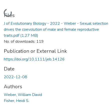
Loading...
Files
J of Evolutionary Biology - 2022 - Weber - Sexual selection
drives the coevolution of male and female reproductive
traits.pdf
(1.27 MB)
No. of downloads: 119
Publication or External Link
https://doi.org/10.1111/jeb.14126
Date
2022-12-08
Authors
Weber, William David
Fisher, Heidi S.