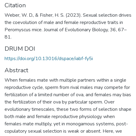
Citation
Weber, W. D., & Fisher, H. S. (2023). Sexual selection drives
the coevolution of male and female reproductive traits in
Peromyscus mice. Journal of Evolutionary Biology, 36, 67–
81.
DRUM DOI
https://doi.org/10.13016/dspace/iabf-fy5i
Abstract
When females mate with multiple partners within a single
reproductive cycle, sperm from rival males may compete for
fertilization of a limited number of ova, and females may bias
the fertilization of their ova by particular sperm. Over
evolutionary timescales, these two forms of selection shape
both male and female reproductive physiology when
females mate multiply, yet in monogamous systems, post-
copulatory sexual selection is weak or absent. Here, we