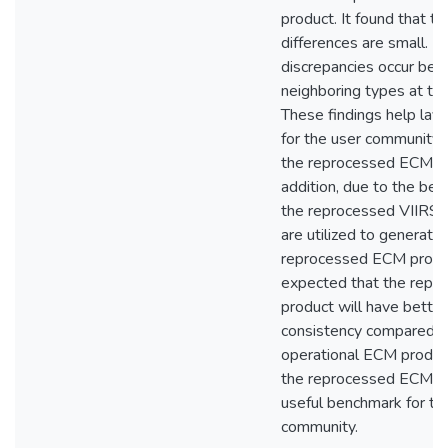
product. It found that th
differences are small. M
discrepancies occur be
neighboring types at th
These findings help lay 
for the user community 
the reprocessed ECM pr
addition, due to the bett
the reprocessed VIIRS 
are utilized to generate
reprocessed ECM product
expected that the rep
product will have better
consistency compared t
operational ECM product
the reprocessed ECM pr
useful benchmark for th
community.