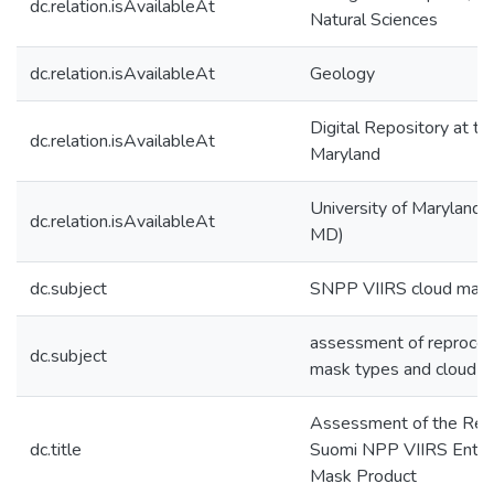
dc.relation.isAvailableAt
Natural Sciences
dc.relation.isAvailableAt
Geology
Digital Repository at th
dc.relation.isAvailableAt
Maryland
University of Maryland (
dc.relation.isAvailableAt
MD)
dc.subject
SNPP VIIRS cloud mask
assessment of reproces
dc.subject
mask types and cloud pr
Assessment of the Re
dc.title
Suomi NPP VIIRS Enter
Mask Product