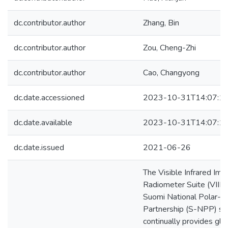
dc.contributor.author
Zhang, Bin
dc.contributor.author
Zou, Cheng-Zhi
dc.contributor.author
Cao, Changyong
dc.date.accessioned
2023-10-31T14:07:1
dc.date.available
2023-10-31T14:07:1
dc.date.issued
2021-06-26
The Visible Infrared Ima
Radiometer Suite (VIIR
Suomi National Polar-or
Partnership (S-NPP) sat
continually provides glo