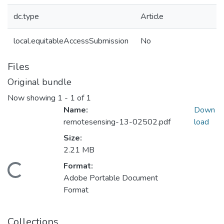
dc.type
Article
local.equitableAccessSubmission
No
Files
Original bundle
Now showing
1 - 1 of 1
Name:
Down
remotesensing-13-02502.pdf
load
Size:
2.21 MB
Format:
Loading...
Adobe Portable Document
Format
Collections