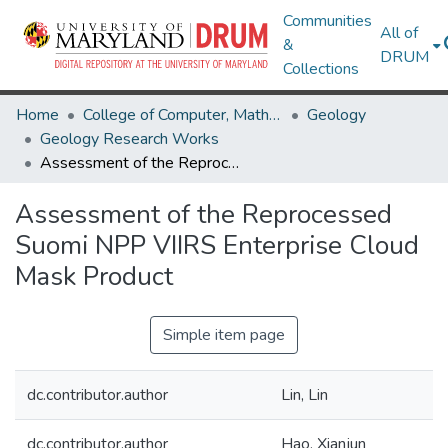
Communities
All of
&
DRUM
Collections
Home
College of Computer, Mathematical & Natural Sciences
Geology
Geology Research Works
Assessment of the Reprocessed Suomi NPP VIIRS Enterprise Cloud Mask Product
Assessment of the Reprocessed
Suomi NPP VIIRS Enterprise Cloud
Mask Product
Simple item page
dc.contributor.author
Lin, Lin
dc.contributor.author
Hao, Xianjun