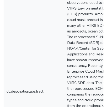
observations used to re
VIIRS Environmental Da
(EDR) products. Among
cloud mask product is es
many other VIIRS EDR 
as aerosols, ocean color,
The reprocessed S-NPP
Data Record (SDR) dat
NOAA/Center for Satell
Applications and Resea
have shown improved st
consistency. Recently, t
Enterprise Cloud Mask 
reprocessed using the 
VIIRS SDR data. This s
the reprocessed ECM p
dc.description.abstract
comparing the reproces
types and cloud probabi
from the operational V