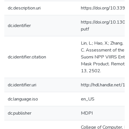
dc.description.uri
https://doi.org/10.33
https://doi.org/10.130
dc.identifier
putf
Lin, L.; Hao, X.; Zhang, B.
C. Assessment of the 
dc.identifier.citation
Suomi NPP VIIRS Enter
Mask Product. Remote 
13, 2502.
dc.identifier.uri
http://hdl.handle.net/
dc.language.iso
en_US
dc.publisher
MDPI
College of Computer, M