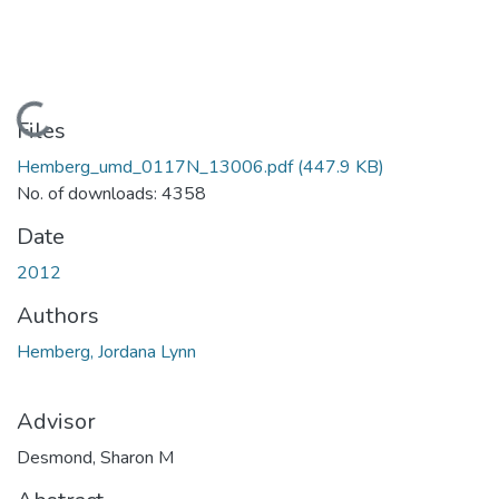
Loading...
Files
Hemberg_umd_0117N_13006.pdf
(447.9 KB)
No. of downloads: 4358
Date
2012
Authors
Hemberg, Jordana Lynn
Advisor
Desmond, Sharon M