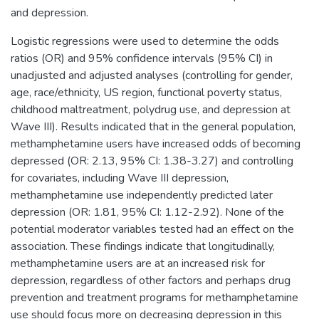
and depression.
Logistic regressions were used to determine the odds
ratios (OR) and 95% confidence intervals (95% CI) in
unadjusted and adjusted analyses (controlling for gender,
age, race/ethnicity, US region, functional poverty status,
childhood maltreatment, polydrug use, and depression at
Wave III). Results indicated that in the general population,
methamphetamine users have increased odds of becoming
depressed (OR: 2.13, 95% CI: 1.38-3.27) and controlling
for covariates, including Wave III depression,
methamphetamine use independently predicted later
depression (OR: 1.81, 95% CI: 1.12-2.92). None of the
potential moderator variables tested had an effect on the
association. These findings indicate that longitudinally,
methamphetamine users are at an increased risk for
depression, regardless of other factors and perhaps drug
prevention and treatment programs for methamphetamine
use should focus more on decreasing depression in this