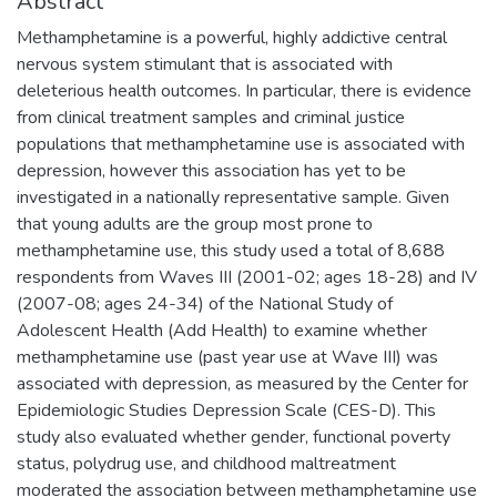
Abstract
Methamphetamine is a powerful, highly addictive central
nervous system stimulant that is associated with
deleterious health outcomes. In particular, there is evidence
from clinical treatment samples and criminal justice
populations that methamphetamine use is associated with
depression, however this association has yet to be
investigated in a nationally representative sample. Given
that young adults are the group most prone to
methamphetamine use, this study used a total of 8,688
respondents from Waves III (2001-02; ages 18-28) and IV
(2007-08; ages 24-34) of the National Study of
Adolescent Health (Add Health) to examine whether
methamphetamine use (past year use at Wave III) was
associated with depression, as measured by the Center for
Epidemiologic Studies Depression Scale (CES-D). This
study also evaluated whether gender, functional poverty
status, polydrug use, and childhood maltreatment
moderated the association between methamphetamine use