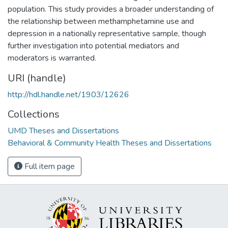
population. This study provides a broader understanding of
the relationship between methamphetamine use and
depression in a nationally representative sample, though
further investigation into potential mediators and
moderators is warranted.
URI (handle)
http://hdl.handle.net/1903/12626
Collections
UMD Theses and Dissertations
Behavioral & Community Health Theses and Dissertations
Full item page