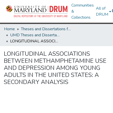
Communities
All of
&
DRUM
Collections
Home
Theses and Dissertations from UMD
UMD Theses and Dissertations
LONGITUDINAL ASSOCIATIONS BETWEEN METHAMPHETAMINE USE AND DEPRESSION AMONG YOUNG ADULTS IN THE UNITED STATES: A SECONDARY ANALYSIS
LONGITUDINAL ASSOCIATIONS
BETWEEN METHAMPHETAMINE USE
AND DEPRESSION AMONG YOUNG
ADULTS IN THE UNITED STATES: A
SECONDARY ANALYSIS