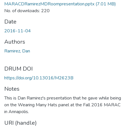
MARACDRamirezMDRoompresentation.pptx
(7.01 MB)
No. of downloads: 220
Date
2016-11-04
Authors
Ramirez, Dan
DRUM DOI
https://doi.org/10.13016/M2623B
Notes
This is Dan Ramirez's presentation that he gave while being
on the Wearing Many Hats panel at the Fall 2016 MARAC
in Annapolis.
URI (handle)