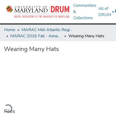
Communities
All of
&
DRUM
Collections
Home
MARAC Mid-Atlantic Regional Archives Conference
MARAC 2016 Fall - Annapolis, MD 3-5 November
Wearing Many Hats
Wearing Many Hats
ading...
Files