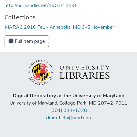
http://hdl.handle.net/1903/18895
Collections
MARAC 2016 Fall - Annapolis, MD 3-5 November
Full item page
Digital Repository at the University of Maryland
University of Maryland, College Park, MD 20742-7011
(301) 314-1328
drum-help@umd.edu