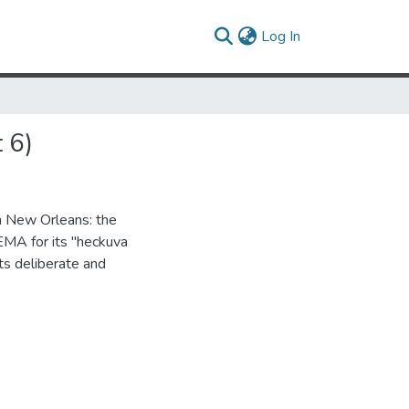
(current)
Log In
 6)
in New Orleans: the
FEMA for its "heckuva
its deliberate and