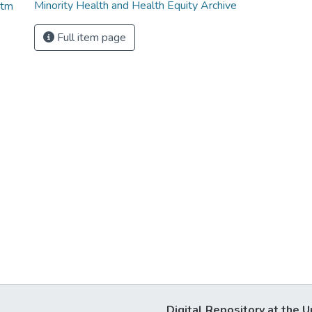
Minority Health and Health Equity Archive
htm
Full item page
Digital Repository at the U