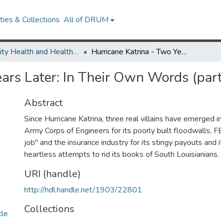
ies & Collections
All of DRUM
Minority Health and Health Equity Archive
Hurricane Katrina - Two Years Later: In Their Own Words (part 6)
ears Later: In Their Own Words (part
Abstract
Since Hurricane Katrina, three real villains have emerged 
Army Corps of Engineers for its poorly built floodwalls, 
job" and the insurance industry for its stingy payouts and 
heartless attempts to rid its books of South Louisianians.
URI (handle)
http://hdl.handle.net/1903/22801
Collections
cle