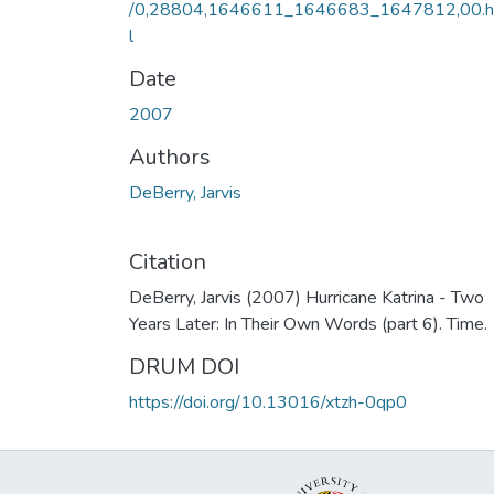
/0,28804,1646611_1646683_1647812,00.
l
Date
2007
Authors
DeBerry, Jarvis
Citation
DeBerry, Jarvis (2007) Hurricane Katrina - Two
Years Later: In Their Own Words (part 6). Time.
DRUM DOI
https://doi.org/10.13016/xtzh-0qp0