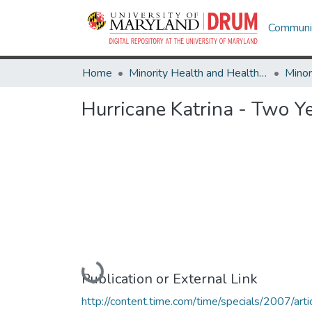
Communit
Home
Minority Health and Health Equity Archive
Hurricane Katrina - Two Y
Loading...
Publication or External Link
http://content.time.com/time/specials/2007/arti