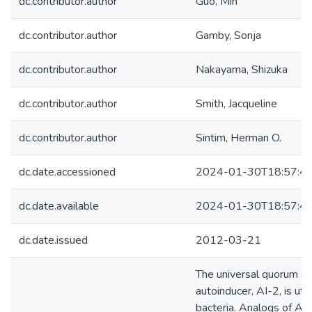
dc.contributor.author
Guo, Min
dc.contributor.author
Gamby, Sonja
dc.contributor.author
Nakayama, Shizuka
dc.contributor.author
Smith, Jacqueline
dc.contributor.author
Sintim, Herman O.
dc.date.accessioned
2024-01-30T18:57:4
dc.date.available
2024-01-30T18:57:4
dc.date.issued
2012-03-21
The universal quorum s
autoinducer, AI-2, is uti
bacteria. Analogs of AI