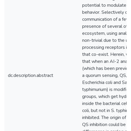
potential to modulate ba
behavior. Selectively qu
communication of a few b
presence of several othe
ecosystem, using analog
non-trivial due to the ub
processing receptors in
that co-exist. Herein, 
that when an AI-2 anal
(which has been previo
dc.description.abstract
a quorum sensing, QS, q
Escherichia coli and Sal
typhimurium) is modifie
groups, which get hydro
inside the bacterial cells
coli, but not in S. typhim
inhibited. The origin of th
QS inhibition could be d