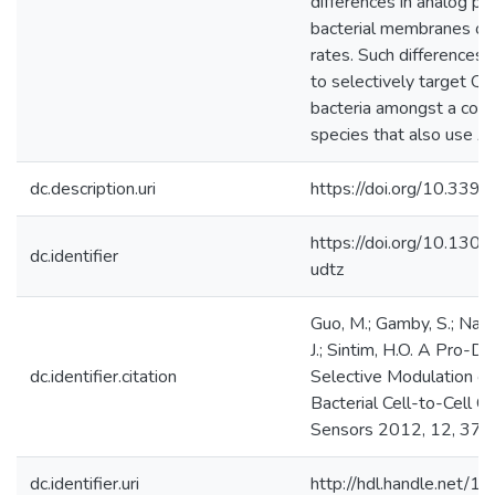
differences in analog pe
bacterial membranes or 
rates. Such differences c
to selectively target QS 
bacteria amongst a cons
species that also use AI
dc.description.uri
https://doi.org/10.33
https://doi.org/10.130
dc.identifier
udtz
Guo, M.; Gamby, S.; Naka
J.; Sintim, H.O. A Pro-D
dc.identifier.citation
Selective Modulation o
Bacterial Cell-to-Cell C
Sensors 2012, 12, 37
dc.identifier.uri
http://hdl.handle.net/