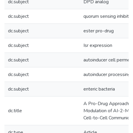
dc.subject
DPD analog
dc.subject
quorum sensing inhibitor
dc.subject
ester pro-drug
dc.subject
Isr expression
dc.subject
autoinducer cell permea
dc.subject
autoinducer processing
dc.subject
enteric bacteria
A Pro-Drug Approach fo
dc.title
Modulation of AI-2-Med
Cell-to-Cell Communica
dc.type
Article