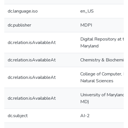
dc.language.iso
en_US
dc.publisher
MDPI
Digital Repository at th
dc.relation.isAvailableAt
Maryland
dc.relation.isAvailableAt
Chemistry & Biochemist
College of Computer, M
dc.relation.isAvailableAt
Natural Sciences
University of Maryland (
dc.relation.isAvailableAt
MD)
dc.subject
AI-2