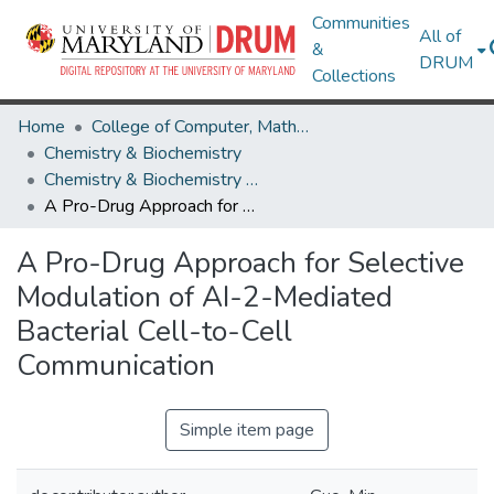
Communities
All of
&
DRUM
Collections
Home
College of Computer, Mathematical & Natural Sciences
Chemistry & Biochemistry
Chemistry & Biochemistry Research Works
A Pro-Drug Approach for Selective Modulation of AI-2-Mediated Bacterial Cell-to-Cell Communication
A Pro-Drug Approach for Selective
Modulation of AI-2-Mediated
Bacterial Cell-to-Cell
Communication
Simple item page