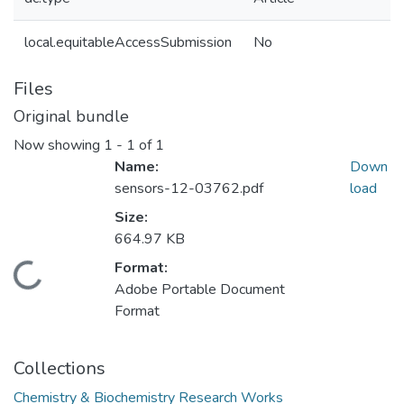
local.equitableAccessSubmission
No
Files
Original bundle
Now showing
1 - 1 of 1
Name:
Down
sensors-12-03762.pdf
load
Size:
664.97 KB
Format:
Loading...
Adobe Portable Document
Format
Collections
Chemistry & Biochemistry Research Works