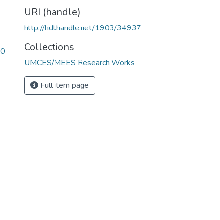
URI (handle)
http://hdl.handle.net/1903/34937
Collections
20
UMCES/MEES Research Works
Full item page