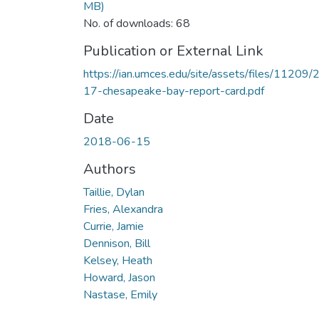
MB)
No. of downloads: 68
Publication or External Link
https://ian.umces.edu/site/assets/files/11209/
17-chesapeake-bay-report-card.pdf
Date
2018-06-15
Authors
Taillie, Dylan
Fries, Alexandra
Currie, Jamie
Dennison, Bill
Kelsey, Heath
Howard, Jason
Nastase, Emily