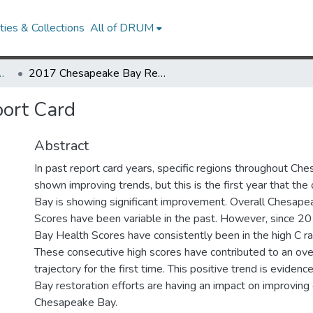
ies & Collections
All of DRUM
Research Works
2017 Chesapeake Bay Report Card
ort Card
Abstract
In past report card years, specific regions throughout C
shown improving trends, but this is the first year that th
Bay is showing significant improvement. Overall Chesap
Scores have been variable in the past. However, since 
Bay Health Scores have consistently been in the high C ra
These consecutive high scores have contributed to an over
trajectory for the first time. This positive trend is evide
Bay restoration efforts are having an impact on improving 
Chesapeake Bay.