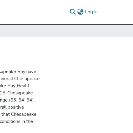
(current)
Log In
hesapeake Bay have
e overall Chesapeake
eake Bay Health
2015, Chesapeake
nge (53, 54, 54).
all positive
nce that Chesapeake
conditions in the