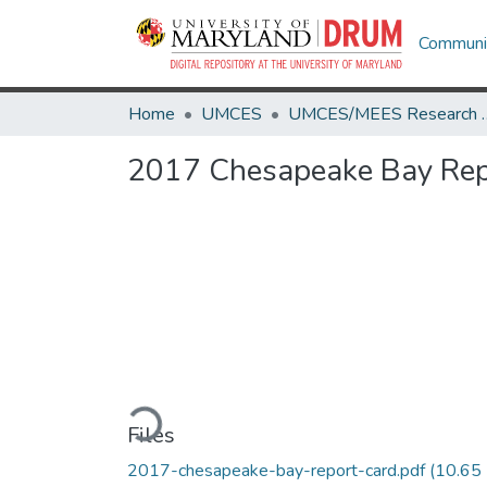
Communit
Home
UMCES
UMCES/MEES 
2017 Chesapeake Bay Rep
Loading...
Files
2017-chesapeake-bay-report-card.pdf
(10.65