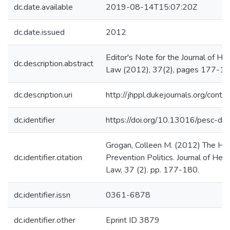
dc.date.available
2019-08-14T15:07:20Z
dc.date.issued
2012
Editor's Note for the Journal of Hea
dc.description.abstract
Law (2012), 37(2), pages 177-1
dc.description.uri
http://jhppl.dukejournals.org/cont
dc.identifier
https://doi.org/10.13016/pesc-dt9
Grogan, Colleen M. (2012) The Hid
dc.identifier.citation
Prevention Politics. Journal of Heal
Law, 37 (2). pp. 177-180.
dc.identifier.issn
0361-6878
dc.identifier.other
Eprint ID 3879