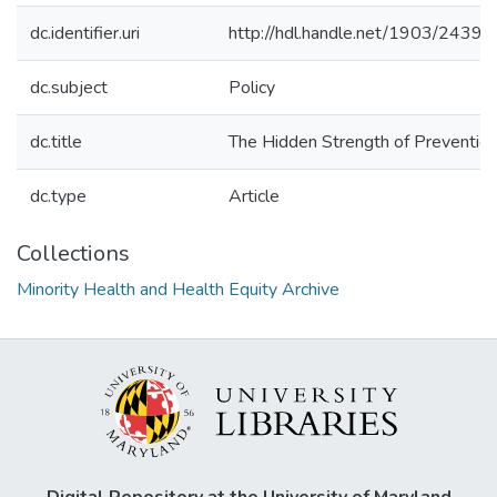
dc.identifier.uri
http://hdl.handle.net/1903/24394
dc.subject
Policy
dc.title
The Hidden Strength of Prevention 
dc.type
Article
Collections
Minority Health and Health Equity Archive