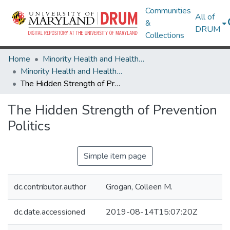
Communities
All of
&
DRUM
Collections
Home
Minority Health and Health Equity Archive
Minority Health and Health Equity Archive
The Hidden Strength of Prevention Politics
The Hidden Strength of Prevention
Politics
Simple item page
dc.contributor.author
Grogan, Colleen M.
dc.date.accessioned
2019-08-14T15:07:20Z