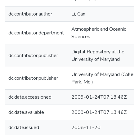
dc.contributor.author
Li, Can
Atmospheric and Oceanic
dc.contributor.department
Sciences
Digital Repository at the
dc.contributor.publisher
University of Maryland
University of Maryland (College
dc.contributor.publisher
Park, Md.)
dc.date.accessioned
2009-01-24T07:13:46Z
dc.date.available
2009-01-24T07:13:46Z
dc.date.issued
2008-11-20