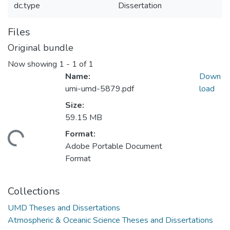
dc.type
Dissertation
Files
Original bundle
Now showing
1 - 1 of 1
Name:
Down
umi-umd-5879.pdf
load
Size:
59.15 MB
Format:
ding...
Adobe Portable Document
Format
Collections
UMD Theses and Dissertations
Atmospheric & Oceanic Science Theses and Dissertations