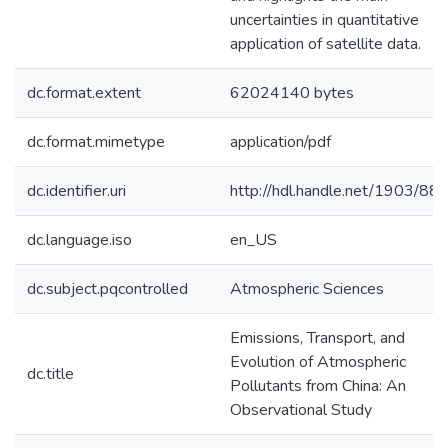
uncertainties in quantitative
application of satellite data.
dc.format.extent
62024140 bytes
dc.format.mimetype
application/pdf
dc.identifier.uri
http://hdl.handle.net/1903/88
dc.language.iso
en_US
dc.subject.pqcontrolled
Atmospheric Sciences
Emissions, Transport, and
Evolution of Atmospheric
dc.title
Pollutants from China: An
Observational Study