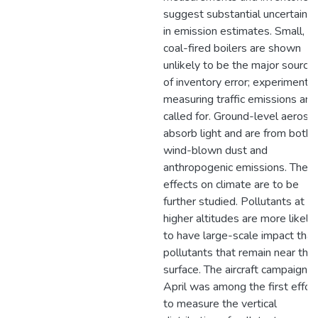
suggest substantial uncertainti
in emission estimates. Small,
coal-fired boilers are shown
unlikely to be the major source
of inventory error; experiments
measuring traffic emissions are
called for. Ground-level aeroso
absorb light and are from both
wind-blown dust and
anthropogenic emissions. Their
effects on climate are to be
further studied. Pollutants at
higher altitudes are more likely
to have large-scale impact than
pollutants that remain near the
surface. The aircraft campaign in
April was among the first effor
to measure the vertical