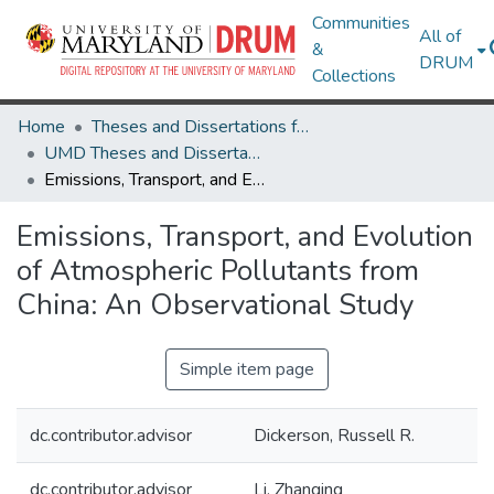
Communities
All of
&
DRUM
Collections
Home
Theses and Dissertations from UMD
UMD Theses and Dissertations
Emissions, Transport, and Evolution of Atmospheric Pollutants from China: An Observational Study
Emissions, Transport, and Evolution
of Atmospheric Pollutants from
China: An Observational Study
Simple item page
dc.contributor.advisor
Dickerson, Russell R.
dc.contributor.advisor
Li, Zhanqing