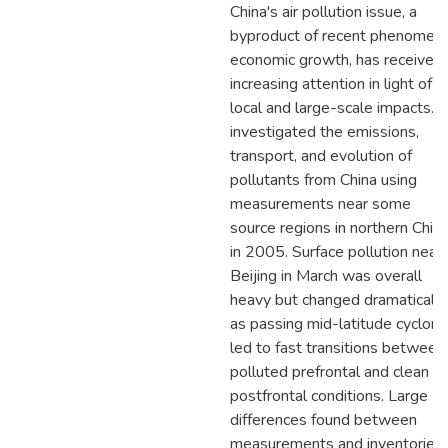
China's air pollution issue, a
byproduct of recent phenomena
economic growth, has received
increasing attention in light of it
local and large-scale impacts. I
investigated the emissions,
transport, and evolution of
pollutants from China using
measurements near some
source regions in northern Chin
in 2005. Surface pollution near
Beijing in March was overall
heavy but changed dramatically
as passing mid-latitude cyclon
led to fast transitions between
polluted prefrontal and clean
postfrontal conditions. Large
differences found between
measurements and inventories