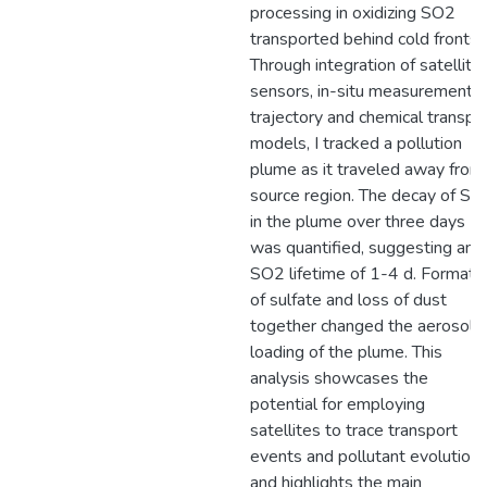
processing in oxidizing SO2
transported behind cold fronts.
Through integration of satellite
sensors, in-situ measurements,
trajectory and chemical transpo
models, I tracked a pollution
plume as it traveled away from
source region. The decay of SO
in the plume over three days
was quantified, suggesting an
SO2 lifetime of 1-4 d. Formati
of sulfate and loss of dust
together changed the aerosol
loading of the plume. This
analysis showcases the
potential for employing
satellites to trace transport
events and pollutant evolution,
and highlights the main