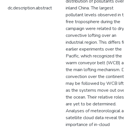
distribution of pollutants over
dc.description.abstract
inland China. The largest
pollutant levels observed in th
free troposphere during the
campaign were related to dry
convective lofting over an
industrial region. This differs fr
earlier experiments over the
Pacific, which recognized the
warm conveyor belt (WCB) as
the main lofting mechanism. Dr
convection over the continent
may be followed by WCB liftin
as the systems move out over
the ocean. Their relative roles
are yet to be determined.
Analyses of meteorological an
satellite cloud data reveal the
importance of in-cloud