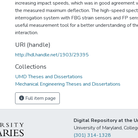
increasing impact speeds, which was in good agreement w
the measured maximum deflection. The high-speed spectr
interrogation system with FBG strain sensors and FP sen
useful measurement tool for a better understanding of the
interaction.
URI (handle)
http://hdl.handle.net/1903/29395
Collections
UMD Theses and Dissertations
Mechanical Engineering Theses and Dissertations
Full item page
Digital Repository at the U
University of Maryland, Col
(301) 314-1328