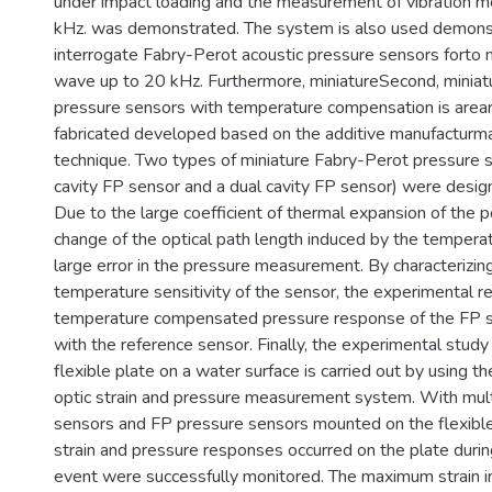
under impact loading and the measurement of vibration 
kHz. was demonstrated. The system is also used demonst
interrogate Fabry-Perot acoustic pressure sensors forto 
wave up to 20 kHz. Furthermore, miniatureSecond, minia
pressure sensors with temperature compensation is area
fabricated developed based on the additive manufacturm
technique. Two types of miniature Fabry-Perot pressure s
cavity FP sensor and a dual cavity FP sensor) were desi
Due to the large coefficient of thermal expansion of the p
change of the optical path length induced by the temperatu
large error in the pressure measurement. By characterizin
temperature sensitivity of the sensor, the experimental r
temperature compensated pressure response of the FP 
with the reference sensor. Finally, the experimental study
flexible plate on a water surface is carried out by using th
optic strain and pressure measurement system. With mul
sensors and FP pressure sensors mounted on the flexible
strain and pressure responses occurred on the plate duri
event were successfully monitored. The maximum strain i