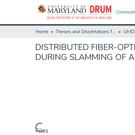
Communit
Home
Theses and Dissertations from UMD
DISTRIBUTED FIBER-OP
DURING SLAMMING OF A 
Loading...
Files