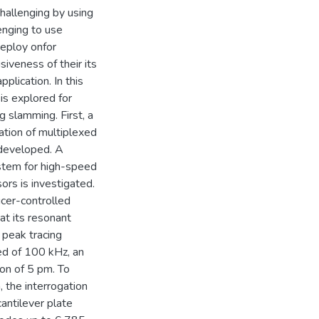
challenging by using
lenging to use
deploy onfor
iveness of their its
pplication. In this
is explored for
g slamming. First, a
ation of multiplexed
 developed. A
ystem for high-speed
ors is investigated.
cer-controlled
 at its resonant
 peak tracing
ed of 100 kHz, an
ion of 5 pm. To
, the interrogation
antilever plate