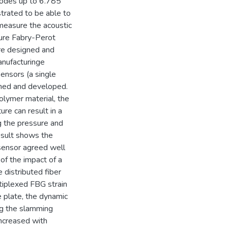
modes up to 6.785
rated to be able to
measure the acoustic
ture Fabry-Perot
re designed and
anufacturinge
ensors (a single
gned and developed.
olymer material, the
re can result in a
g the pressure and
esult shows the
sensor agreed well
 of the impact of a
e distributed fiber
tiplexed FBG strain
 plate, the dynamic
ng the slamming
ncreased with