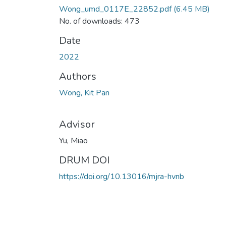
Wong_umd_0117E_22852.pdf
(6.45 MB)
No. of downloads: 473
Date
2022
Authors
Wong, Kit Pan
Advisor
Yu, Miao
DRUM DOI
https://doi.org/10.13016/mjra-hvnb