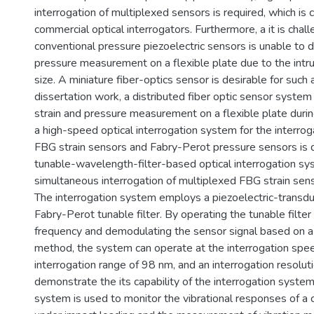
interrogation of multiplexed sensors is required, which is 
commercial optical interrogators. Furthermore, a it is chal
conventional pressure piezoelectric sensors is unable to 
pressure measurement on a flexible plate due to the intrus
size. A miniature fiber-optics sensor is desirable for such a
dissertation work, a distributed fiber optic sensor system 
strain and pressure measurement on a flexible plate durin
a high-speed optical interrogation system for the interrog
FBG strain sensors and Fabry-Perot pressure sensors is
tunable-wavelength-filter-based optical interrogation s
simultaneous interrogation of multiplexed FBG strain sens
The interrogation system employs a piezoelectric-transdu
Fabry-Perot tunable filter. By operating the tunable filter
frequency and demodulating the sensor signal based on a
method, the system can operate at the interrogation spe
interrogation range of 98 nm, and an interrogation resolut
demonstrate the its capability of the interrogation system
system is used to monitor the vibrational responses of a c