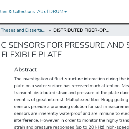
ies & Collections
All of DRUM
UMD Theses and Dissertations
DISTRIBUTED FIBER-OPTIC SENSORS FOR PRESSURE AND STRAIN MEASUREMENTS DURING SLAMMING OF A FLEXIBLE PLATE
TIC SENSORS FOR PRESSURE AND
FLEXIBLE PLATE
Abstract
The investigation of fluid-structure interaction during the 
plate on a water surface has received much attention. Me
transient, distributed strain and pressure of the plate dur
event is of great interest. Multiplexed fiber Bragg grating
sensors provide a promising solution for such measureme
sensors are inherently waterproof and are immune to ele
interference. However, in order to monitor the highly trans
strain and pressure responses (up to 20 kHz), high-spee