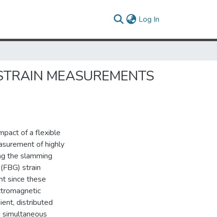
(current)
Log In
 STRAIN MEASUREMENTS
impact of a flexible
asurement of highly
ing the slamming
 (FBG) strain
nt since these
ctromagnetic
ient, distributed
d simultaneous