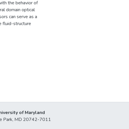
ith the behavior of
al domain optical
sors can serve as a
 fluid-structure
niversity of Maryland
lege Park, MD 20742-7011