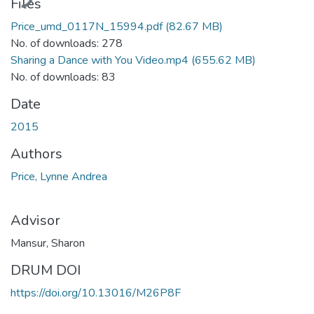
Files
Price_umd_0117N_15994.pdf
(82.67 MB)
No. of downloads: 278
Sharing a Dance with You Video.mp4
(655.62 MB)
No. of downloads: 83
Date
2015
Authors
Price, Lynne Andrea
Advisor
Mansur, Sharon
DRUM DOI
https://doi.org/10.13016/M26P8F