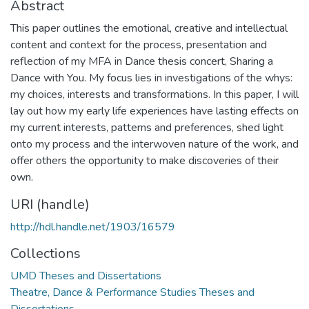
Abstract
This paper outlines the emotional, creative and intellectual
content and context for the process, presentation and
reflection of my MFA in Dance thesis concert, Sharing a
Dance with You. My focus lies in investigations of the whys:
my choices, interests and transformations. In this paper, I will
lay out how my early life experiences have lasting effects on
my current interests, patterns and preferences, shed light
onto my process and the interwoven nature of the work, and
offer others the opportunity to make discoveries of their
own.
URI (handle)
http://hdl.handle.net/1903/16579
Collections
UMD Theses and Dissertations
Theatre, Dance & Performance Studies Theses and
Dissertations