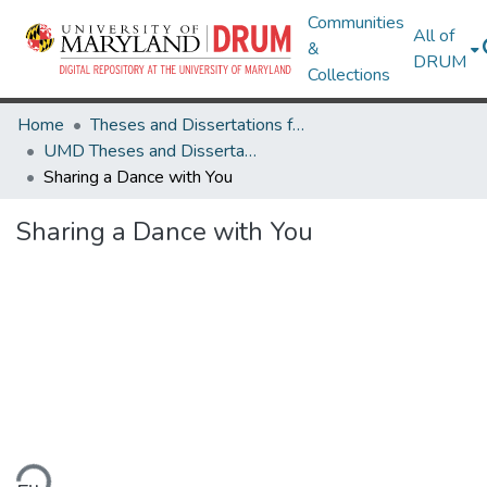
Communities
All of
&
DRUM
Collections
Home
Theses and Dissertations from UMD
UMD Theses and Dissertations
Sharing a Dance with You
Sharing a Dance with You
ding...