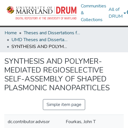
Communities
All of
&
DRUM
Collections
Home
Theses and Dissertations from UMD
UMD Theses and Dissertations
SYNTHESIS AND POLYMER-MEDIATED REGIOSELECTIVE SELF-ASSEMBLY OF SHAPED PLASMONIC NANOPARTICLES
SYNTHESIS AND POLYMER-
MEDIATED REGIOSELECTIVE
SELF-ASSEMBLY OF SHAPED
PLASMONIC NANOPARTICLES
Simple item page
dc.contributor.advisor
Fourkas, John T