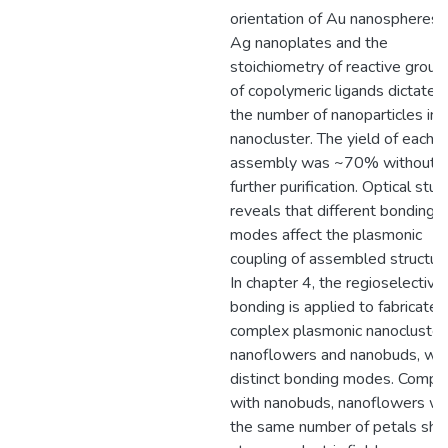
orientation of Au nanospheres 
Ag nanoplates and the
stoichiometry of reactive group
of copolymeric ligands dictates
the number of nanoparticles in 
nanocluster. The yield of each
assembly was ~70% without
further purification. Optical stud
reveals that different bonding
modes affect the plasmonic
coupling of assembled structur
In chapter 4, the regioselective
bonding is applied to fabricate
complex plasmonic nanocluster
nanoflowers and nanobuds, wit
distinct bonding modes. Compa
with nanobuds, nanoflowers wi
the same number of petals sh