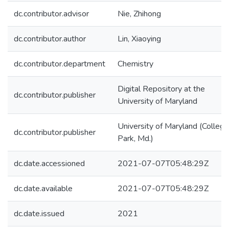
dc.contributor.advisor
Nie, Zhihong
dc.contributor.author
Lin, Xiaoying
dc.contributor.department
Chemistry
Digital Repository at the
dc.contributor.publisher
University of Maryland
University of Maryland (College
dc.contributor.publisher
Park, Md.)
dc.date.accessioned
2021-07-07T05:48:29Z
dc.date.available
2021-07-07T05:48:29Z
dc.date.issued
2021