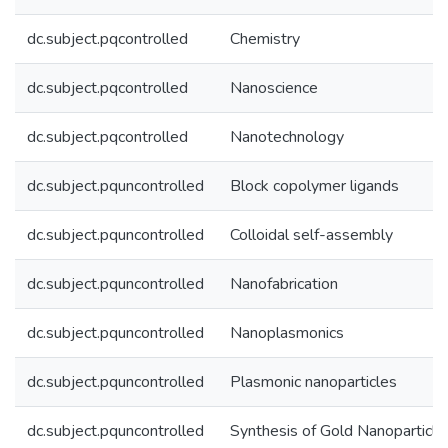
dc.subject.pqcontrolled
Chemistry
dc.subject.pqcontrolled
Nanoscience
dc.subject.pqcontrolled
Nanotechnology
dc.subject.pquncontrolled
Block copolymer ligands
dc.subject.pquncontrolled
Colloidal self-assembly
dc.subject.pquncontrolled
Nanofabrication
dc.subject.pquncontrolled
Nanoplasmonics
dc.subject.pquncontrolled
Plasmonic nanoparticles
dc.subject.pquncontrolled
Synthesis of Gold Nanoparticle