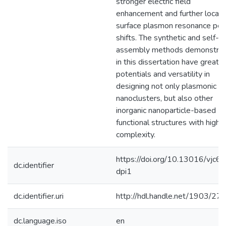
stronger electric field
enhancement and further locali
surface plasmon resonance pe
shifts. The synthetic and self-
assembly methods demonstra
in this dissertation have great
potentials and versatility in
designing not only plasmonic
nanoclusters, but also other
inorganic nanoparticle-based
functional structures with high
complexity.
https://doi.org/10.13016/vjc6-
dc.identifier
dpi1
dc.identifier.uri
http://hdl.handle.net/1903/27
dc.language.iso
en