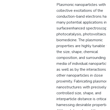
Plasmonic nanoparticles with
collective excitations of the
conduction-band electrons hav
many potential applications in
surface­enhanced spectroscopie
photocatalysis, photovoltaics, 
biomedicine. The plasmonic
properties are highly tunable vi
the size, shape, chemical
composition, and surrounding
media of individual nanoparticle
as well as by the interactions w
other nanoparticles in close
proximity. Fabricating plasmonic
nanostructures with precisely
controlled size, shape, and
interparticle distance is critical f
harnessing desirable properties