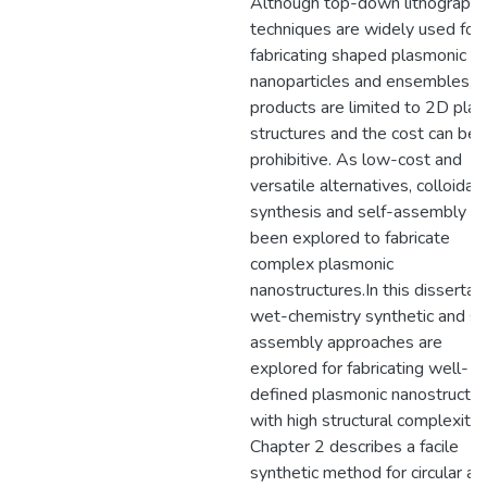
Although top-down lithographi
techniques are widely used for
fabricating shaped plasmonic
nanoparticles and ensembles, t
products are limited to 2D plan
structures and the cost can be
prohibitive. As low-cost and
versatile alternatives, colloidal
synthesis and self-assembly h
been explored to fabricate
complex plasmonic
nanostructures.In this dissertati
wet-chemistry synthetic and se
assembly approaches are
explored for fabricating well-
defined plasmonic nanostructu
with high structural complexity.
Chapter 2 describes a facile
synthetic method for circular an