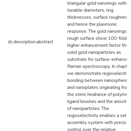
triangular gold nanorings with
tunable diameters, ring
thicknesses, surface roughness,
and hence the plasmonic
response. The gold nanorings w
rough surface show 100-fold
dc.description.abstract
higher enhancement factor than
solid gold nanoparticles as
substrate for surface-enhanced
Raman spectroscopy. In chapter
we demonstrate regioselective
bonding between nanospheres
and nanoplates originating from
the steric hindrance of polymeri
ligand brushes and the anisotr
of nanoparticles. The
regioselectivity enables a self-
assembly system with precise
control over the relative