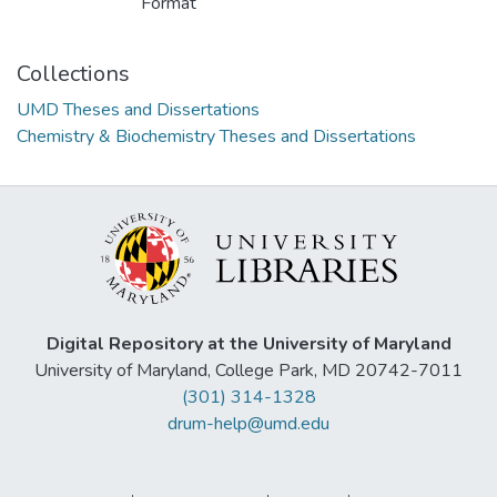
Format
Collections
UMD Theses and Dissertations
Chemistry & Biochemistry Theses and Dissertations
Digital Repository at the University of Maryland
University of Maryland, College Park, MD 20742-7011
(301) 314-1328
drum-help@umd.edu