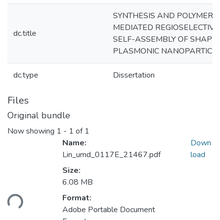
SYNTHESIS AND POLYMER-
MEDIATED REGIOSELECTIVE
dc.title
SELF-ASSEMBLY OF SHAPE
PLASMONIC NANOPARTICL
dc.type
Dissertation
Files
Original bundle
Now showing
1 - 1 of 1
Name:
Down
Lin_umd_0117E_21467.pdf
load
Size:
Loading...
6.08 MB
Format:
Adobe Portable Document