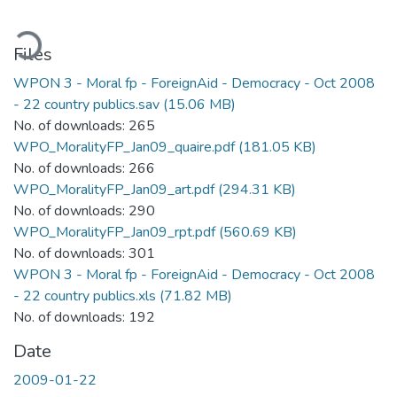
ading...
Files
WPON 3 - Moral fp - ForeignAid - Democracy - Oct 2008
- 22 country publics.sav
(15.06 MB)
No. of downloads: 265
WPO_MoralityFP_Jan09_quaire.pdf
(181.05 KB)
No. of downloads: 266
WPO_MoralityFP_Jan09_art.pdf
(294.31 KB)
No. of downloads: 290
WPO_MoralityFP_Jan09_rpt.pdf
(560.69 KB)
No. of downloads: 301
WPON 3 - Moral fp - ForeignAid - Democracy - Oct 2008
- 22 country publics.xls
(71.82 MB)
No. of downloads: 192
Date
2009-01-22