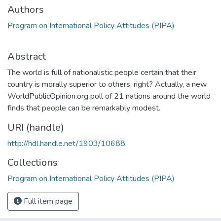
Authors
Program on International Policy Attitudes (PIPA)
Abstract
The world is full of nationalistic people certain that their
country is morally superior to others, right? Actually, a new
WorldPublicOpinion.org poll of 21 nations around the world
finds that people can be remarkably modest.
URI (handle)
http://hdl.handle.net/1903/10688
Collections
Program on International Policy Attitudes (PIPA)
Full item page