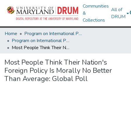
Communities
All of
&
DRUM
Collections
Home
Program on International Policy Attitudes (PIPA)
Program on International Policy Attitudes (PIPA)
Most People Think Their Nation's Foreign Policy Is Morally No Better Than Average: Global Poll
Most People Think Their Nation's
Foreign Policy Is Morally No Better
Than Average: Global Poll