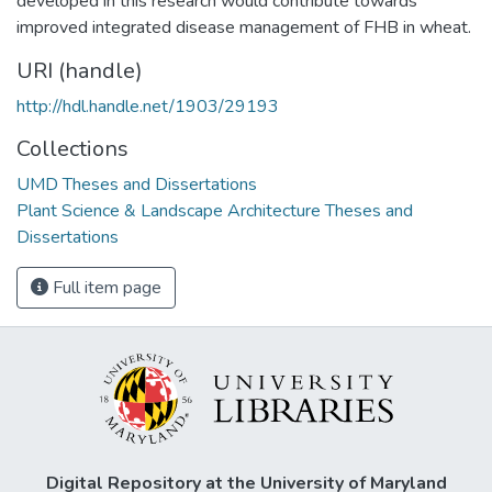
developed in this research would contribute towards
improved integrated disease management of FHB in wheat.
URI (handle)
http://hdl.handle.net/1903/29193
Collections
UMD Theses and Dissertations
Plant Science & Landscape Architecture Theses and
Dissertations
Full item page
Digital Repository at the University of Maryland