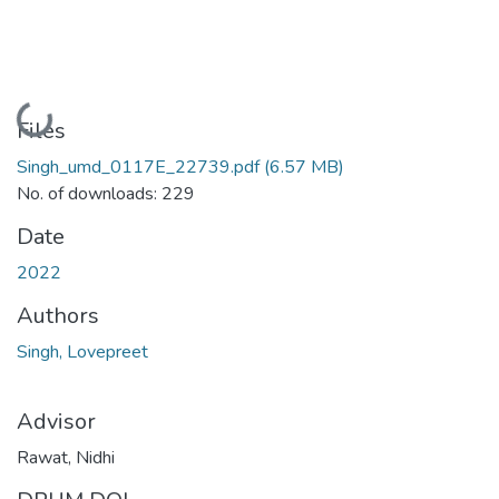
Loading...
Files
Singh_umd_0117E_22739.pdf
(6.57 MB)
No. of downloads: 229
Date
2022
Authors
Singh, Lovepreet
Advisor
Rawat, Nidhi