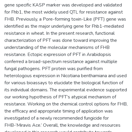
gene specific KASP marker was developed and validated
for Fhb1, the most widely used QTL for resistance against
FHB. Previously, a Pore-forming toxin-Like (PFT) gene was
identified as the major underlying gene for Fhb1-mediated
resistance in wheat. In the present research, functional
characterization of PFT was done toward improving the
understanding of the molecular mechanisms of FHB
resistance. Ectopic expression of PFT in Arabidopsis
conferred a broad-spectrum resistance against multiple
fungal pathogens. PFT protein was purified from
heterologous expression in Nicotiana benthamiana and used
for various bioassays to elucidate the biological function of
its individual domains. The experimental evidence supported
our working hypothesis of PFT’s atypical mechanism of
resistance. Working on the chemical control options for FHB,
the efficacy and appropriate timing of application was
investigated of a newly recommended fungicide for
FHB-‘Miravis Ace.’ Overall, the knowledge and resources