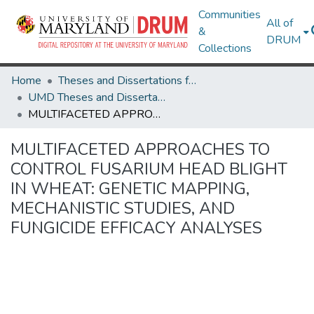
Communities
All of
&
DRUM
Collections
Home
Theses and Dissertations from UMD
UMD Theses and Dissertations
MULTIFACETED APPROACHES TO CONTROL FUSARIUM HEAD BLIGHT IN WHEAT: GENETIC MAPPING, MECHANISTIC STUDIES, AND FUNGICIDE EFFICACY ANALYSES
MULTIFACETED APPROACHES TO
CONTROL FUSARIUM HEAD BLIGHT
IN WHEAT: GENETIC MAPPING,
MECHANISTIC STUDIES, AND
FUNGICIDE EFFICACY ANALYSES