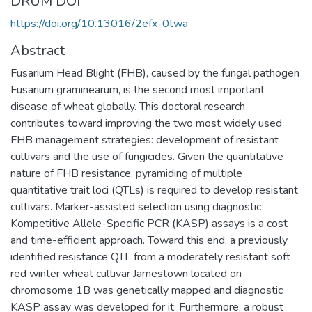
DRUM DOI
https://doi.org/10.13016/2efx-0twa
Abstract
Fusarium Head Blight (FHB), caused by the fungal pathogen
Fusarium graminearum, is the second most important
disease of wheat globally. This doctoral research
contributes toward improving the two most widely used
FHB management strategies: development of resistant
cultivars and the use of fungicides. Given the quantitative
nature of FHB resistance, pyramiding of multiple
quantitative trait loci (QTLs) is required to develop resistant
cultivars. Marker-assisted selection using diagnostic
Kompetitive Allele-Specific PCR (KASP) assays is a cost
and time-efficient approach. Toward this end, a previously
identified resistance QTL from a moderately resistant soft
red winter wheat cultivar Jamestown located on
chromosome 1B was genetically mapped and diagnostic
KASP assay was developed for it. Furthermore, a robust