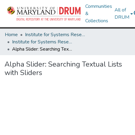
Communities
All of
&
DRUM
Collections
Home
Institute for Systems Research
Institute for Systems Research Technical Reports
Alpha Slider: Searching Textual Lists with Sliders
Alpha Slider: Searching Textual Lists
with Sliders