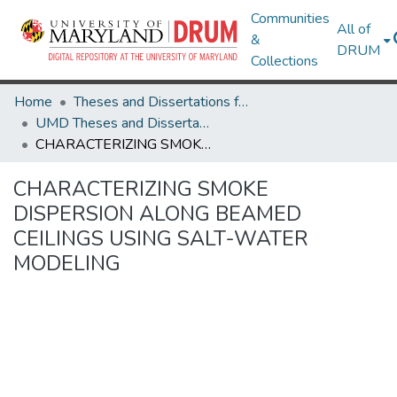
Communities
All of
&
DRUM
Collections
Home
Theses and Dissertations from UMD
UMD Theses and Dissertations
CHARACTERIZING SMOKE DISPERSION ALONG BEAMED CEILINGS USING SALT-WATER MODELING
CHARACTERIZING SMOKE
DISPERSION ALONG BEAMED
CEILINGS USING SALT-WATER
MODELING