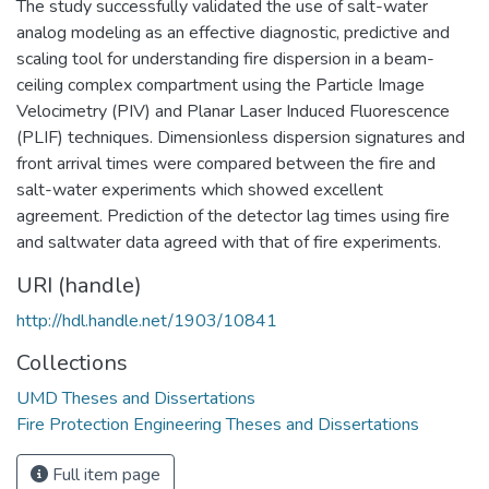
The study successfully validated the use of salt-water
analog modeling as an effective diagnostic, predictive and
scaling tool for understanding fire dispersion in a beam-
ceiling complex compartment using the Particle Image
Velocimetry (PIV) and Planar Laser Induced Fluorescence
(PLIF) techniques. Dimensionless dispersion signatures and
front arrival times were compared between the fire and
salt-water experiments which showed excellent
agreement. Prediction of the detector lag times using fire
and saltwater data agreed with that of fire experiments.
URI (handle)
http://hdl.handle.net/1903/10841
Collections
UMD Theses and Dissertations
Fire Protection Engineering Theses and Dissertations
Full item page