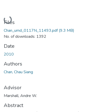
Loading...
Files
Chan_umd_0117N_11493.pdf
(9.3 MB)
No. of downloads: 1392
Date
2010
Authors
Chan, Chau Siang
Advisor
Marshall, Andre W.
Abstract