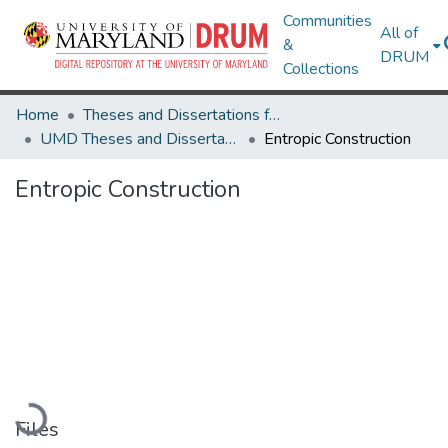
Communities
All of
&
DRUM
Collections
Home
Theses and Dissertations from UMD
UMD Theses and Dissertations
Entropic Construction
Entropic Construction
Loading...
Files