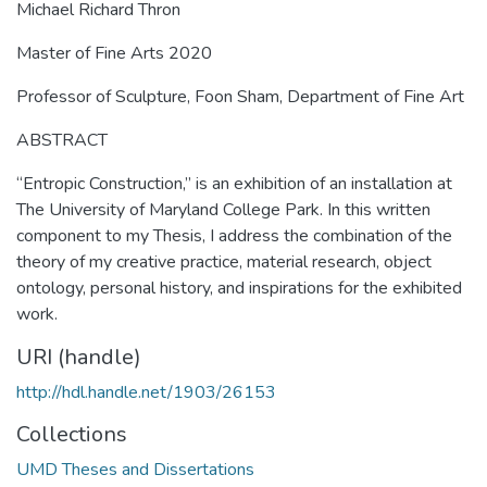
Michael Richard Thron
Master of Fine Arts 2020
Professor of Sculpture, Foon Sham, Department of Fine Art
ABSTRACT
“Entropic Construction,” is an exhibition of an installation at
The University of Maryland College Park. In this written
component to my Thesis, I address the combination of the
theory of my creative practice, material research, object
ontology, personal history, and inspirations for the exhibited
work.
URI (handle)
http://hdl.handle.net/1903/26153
Collections
UMD Theses and Dissertations