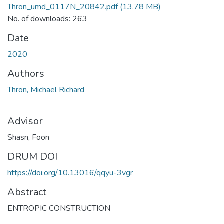
Thron_umd_0117N_20842.pdf
(13.78 MB)
No. of downloads: 263
Date
2020
Authors
Thron, Michael Richard
Advisor
Shasn, Foon
DRUM DOI
https://doi.org/10.13016/qqyu-3vgr
Abstract
ENTROPIC CONSTRUCTION