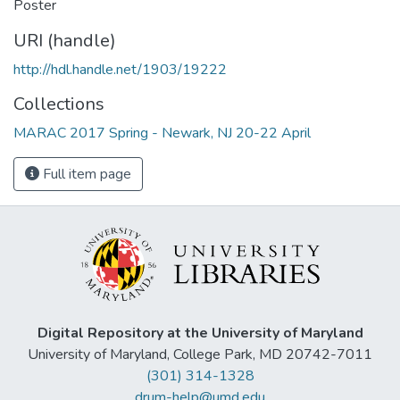
Poster
URI (handle)
http://hdl.handle.net/1903/19222
Collections
MARAC 2017 Spring - Newark, NJ 20-22 April
Full item page
Digital Repository at the University of Maryland
University of Maryland, College Park, MD 20742-7011
(301) 314-1328
drum-help@umd.edu