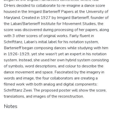
DHers decided to collaborate to re-imagine a dance score
housed in the Irmgard Bartenieff Papers at the University of
Maryland. Created in 1927 by Irmgard Bartenieff, founder of
the Laban/Bartenieff Institute for Movement Studies, the
score was discovered during processing of her papers, along
with 3 other scores of original works. Fairly fluent in
Schrifttanz, Laban’s initial label for his notation system,
Bartenieff began composing dances while studying with him
in 1926-1929, yet she wasn’t yet an expert in his notation
system. Instead, she used her own hybrid system consisting
of symbols, word descriptions, and colour to describe the
dance movement and space. Fascinated by the imagery in
words and image, the four collaborators are creating a
filmed work with both analog and digital components:
Schrifttanz Zwei. The proposed poster will show the score,
translations, and images of the reconstruction.
Notes