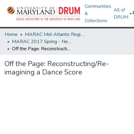
Communities
All of
&
DRUM
Collections
Home
MARAC Mid-Atlantic Regional Archives Conference
MARAC 2017 Spring - Newark, NJ 20-22 April
Off the Page: Reconstructing/Re-imagining a Dance Score
Off the Page: Reconstructing/Re-
imagining a Dance Score