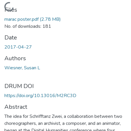
Loading...
Files
marac poster.pdf
(2.78 MB)
No. of downloads: 181
Date
2017-04-27
Authors
Wiesner, Susan L
DRUM DOI
https://doi.org/10.13016/M2RC3D
Abstract
The idea for Schrifftanz Zwei, a collaboration between two
choreographers, an archivist, a composer, and an animator,
began at the Digital Humanities conference where four