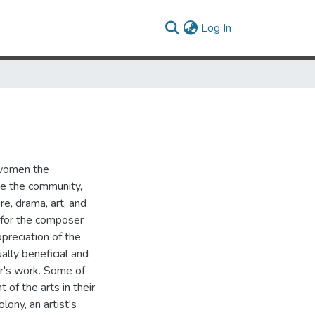
(current)
Log In
 women the
ve the community,
re, drama, art, and
 for the composer
reciation of the
ually beneficial and
er's work. Some of
of the arts in their
ony, an artist's