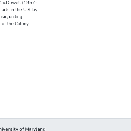
 MacDowell (1857-
arts in the U.S. by
sic, uniting
 of the Colony.
niversity of Maryland