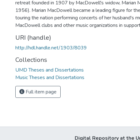
retreat founded in 1907 by MacDowell's widow, Marian
1956). Marian MacDowell became a leading figure for the 
touring the nation performing concerts of her husband's mu
MacDowell clubs and other music organizations in support
URI (handle)
http://hdl.handle.net/1903/8039
Collections
UMD Theses and Dissertations
Music Theses and Dissertations
Full item page
Digital Repository at the U