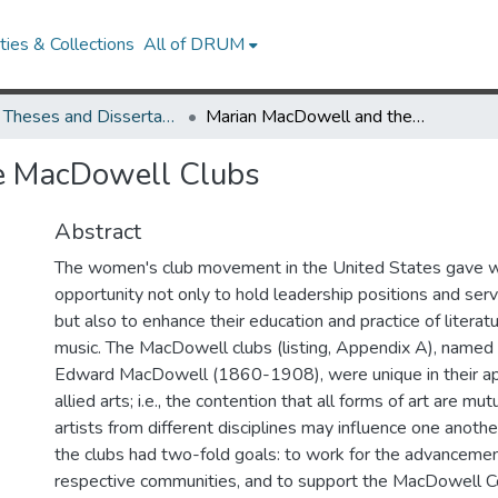
ies & Collections
All of DRUM
UMD Theses and Dissertations
Marian MacDowell and the MacDowell Clubs
e MacDowell Clubs
Abstract
The women's club movement in the United States gave
opportunity not only to hold leadership positions and ser
but also to enhance their education and practice of literatu
music. The MacDowell clubs (listing, Appendix A), named
Edward MacDowell (1860-1908), were unique in their app
allied arts; i.e., the contention that all forms of art are mut
artists from different disciplines may influence one anoth
the clubs had two-fold goals: to work for the advancement 
respective communities, and to support the MacDowell Col