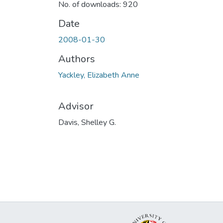
No. of downloads: 920
Date
2008-01-30
Authors
Yackley, Elizabeth Anne
Advisor
Davis, Shelley G.