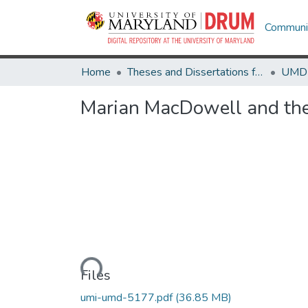
Communit
Home
Theses and Dissertations from UMD
Marian MacDowell and th
Loading...
Files
umi-umd-5177.pdf
(36.85 MB)