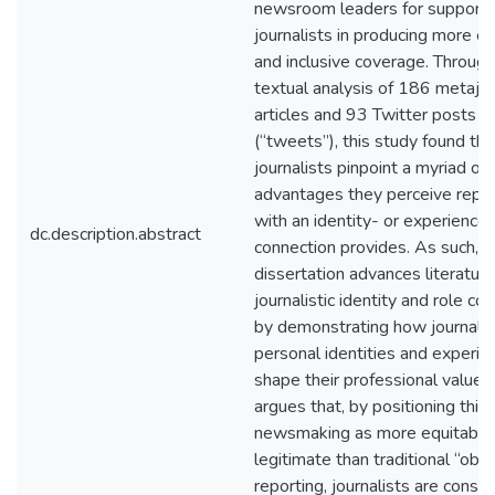
newsroom leaders for supporti
journalists in producing more e
and inclusive coverage. Through
textual analysis of 186 metajou
articles and 93 Twitter posts
(“tweets”), this study found tha
journalists pinpoint a myriad of 
advantages they perceive repor
with an identity- or experienc
dc.description.abstract
connection provides. As such, t
dissertation advances literatur
journalistic identity and role co
by demonstrating how journalis
personal identities and experie
shape their professional values.
argues that, by positioning this
newsmaking as more equitable
legitimate than traditional “obje
reporting, journalists are constr