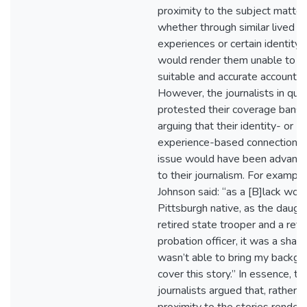
proximity to the subject matter
whether through similar lived
experiences or certain identity 
would render them unable to re
suitable and accurate account o
However, the journalists in que
protested their coverage bans 
arguing that their identity- or
experience-based connection t
issue would have been advant
to their journalism. For example
Johnson said: “as a [B]lack wom
Pittsburgh native, as the daught
retired state trooper and a reti
probation officer, it was a sham
wasn’t able to bring my backgr
cover this story.” In essence, th
journalists argued that, rather t