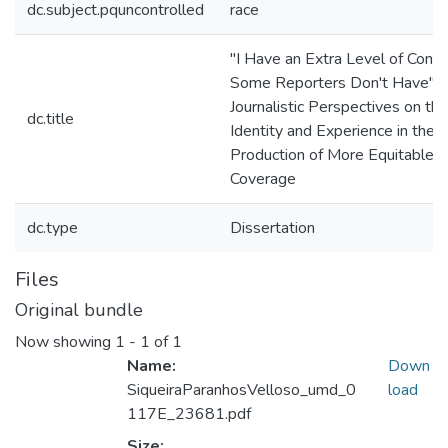
dc.subject.pquncontrolled
race
"I Have an Extra Level of Conte
Some Reporters Don't Have":
Journalistic Perspectives on th
dc.title
Identity and Experience in the
Production of More Equitable
Coverage
dc.type
Dissertation
Files
Original bundle
Now showing
1 - 1 of 1
Name:
Down
SiqueiraParanhosVelloso_umd_0
load
117E_23681.pdf
Size: