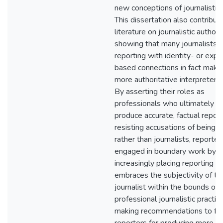
new conceptions of journalistic i
This dissertation also contribut
literature on journalistic authori
showing that many journalists c
reporting with identity- or expe
based connections in fact mak
more authoritative interpreters
By asserting their roles as
professionals who ultimately a
produce accurate, factual repor
resisting accusations of being ac
rather than journalists, reporter
engaged in boundary work by
increasingly placing reporting w
embraces the subjectivity of th
journalist within the bounds of
professional journalistic practi
making recommendations to fe