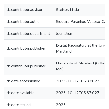
dc.contributor.advisor
Steiner, Linda
dc.contributor.author
Siqueira Paranhos Velloso, Caro
dc.contributor.department
Journalism
Digital Repository at the Univer
dc.contributor.publisher
Maryland
University of Maryland (College
dc.contributor.publisher
Md.)
dc.date.accessioned
2023-10-12T05:37:02Z
dc.date.available
2023-10-12T05:37:02Z
dc.date.issued
2023