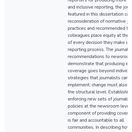
reporters for producing more e
and inclusive reporting, the jour
featured in this dissertation call
reconsideration of normative jou
practices and recommended tha
colleagues place equity at the 
of every decision they make dur
reporting process. The journalis
recommendations to newsroom
demonstrate that producing eq
coverage goes beyond individu
strategies that journalists can
implement; change must also oc
the structural level. Establishin
enforcing new sets of journalist
policies at the newsroom level i
component of providing covera
is fair and accountable to all
communities. In describing how