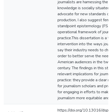
journalists are harnessing the t
knowledge is socially situated 
advocate for new standards of
production, I also suggest femin
standpoint epistemology (FSE)
operational framework of journal
practice.This dissertation is a t
intervention into the ways journ
say their industry needs to chan
order to better serve the needs
American audiences in the twen
century. The findings in this st
relevant implications for journali
practice: they provide a clear 
for journalism scholars and prac
for engaging in efforts to make
journalism more equitable and i
https://doi.org/10.13016/dspa