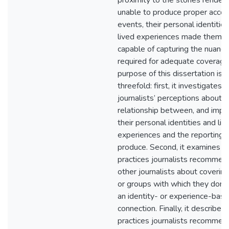
proximity to the stories render
unable to produce proper accou
events, their personal identitie
lived experiences made them 
capable of capturing the nuanc
required for adequate coverage
purpose of this dissertation is 
threefold: first, it investigates
journalists’ perceptions about t
relationship between, and impac
their personal identities and liv
experiences and the reporting 
produce. Second, it examines b
practices journalists recommen
other journalists about coverin
or groups with which they don’t
an identity- or experience-bas
connection. Finally, it describes
practices journalists recommen