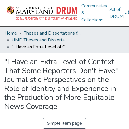
Communities
All of
&
DRUM
Collections
Home
Theses and Dissertations from UMD
UMD Theses and Dissertations
"I Have an Extra Level of Context That Some Reporters Don't Have": Journalistic Perspectives on the Role of Identity and Experience in the Production of More Equitable News Coverage
"I Have an Extra Level of Context
That Some Reporters Don't Have":
Journalistic Perspectives on the
Role of Identity and Experience in
the Production of More Equitable
News Coverage
Simple item page