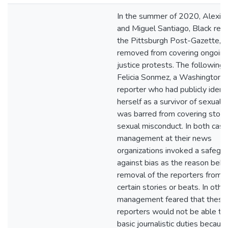
In the summer of 2020, Alexis
and Miguel Santiago, Black repo
the Pittsburgh Post-Gazette, 
removed from covering ongoing 
justice protests. The following 
Felicia Sonmez, a Washington 
reporter who had publicly identi
herself as a survivor of sexual a
was barred from covering stori
sexual misconduct. In both case
management at their news
organizations invoked a safegu
against bias as the reason behi
removal of the reporters from 
certain stories or beats. In oth
management feared that these
reporters would not be able to
basic journalistic duties because