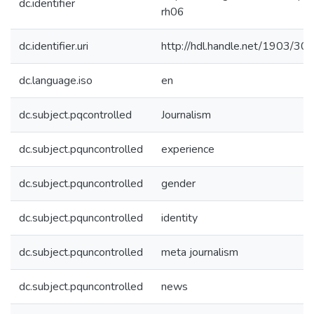
dc.identifier
rh06
dc.identifier.uri
http://hdl.handle.net/1903/30
dc.language.iso
en
dc.subject.pqcontrolled
Journalism
dc.subject.pquncontrolled
experience
dc.subject.pquncontrolled
gender
dc.subject.pquncontrolled
identity
dc.subject.pquncontrolled
meta journalism
dc.subject.pquncontrolled
news