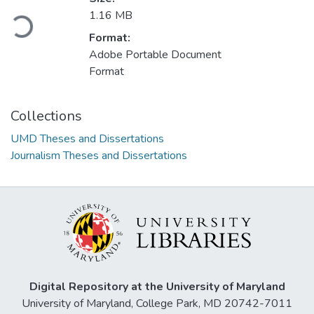
1.16 MB
Loading...
Format:
Adobe Portable Document
Format
Collections
UMD Theses and Dissertations
Journalism Theses and Dissertations
Digital Repository at the University of Maryland
University of Maryland, College Park, MD 20742-7011