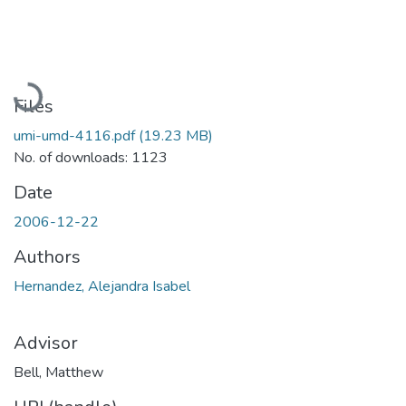
Loading...
Files
umi-umd-4116.pdf
(19.23 MB)
No. of downloads: 1123
Date
2006-12-22
Authors
Hernandez, Alejandra Isabel
Advisor
Bell, Matthew