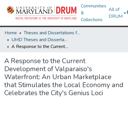
Communities
All of
&
DRUM
Collections
Home
Theses and Dissertations from UMD
UMD Theses and Dissertations
A Response to the Current Development of Valparaiso's Waterfront: An Urban Marketplace that Stimulates the Local Economy and Celebrates the City's Genius Loci
A Response to the Current
Development of Valparaiso's
Waterfront: An Urban Marketplace
that Stimulates the Local Economy and
Celebrates the City's Genius Loci