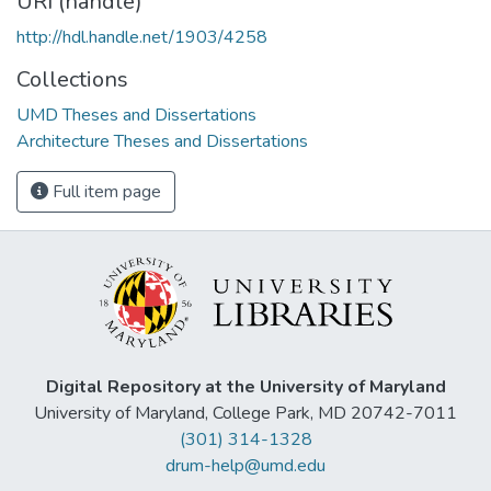
URI (handle)
http://hdl.handle.net/1903/4258
Collections
UMD Theses and Dissertations
Architecture Theses and Dissertations
Full item page
Digital Repository at the University of Maryland
University of Maryland, College Park, MD 20742-7011
(301) 314-1328
drum-help@umd.edu