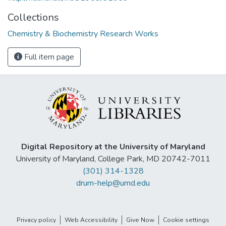
Collections
Chemistry & Biochemistry Research Works
Full item page
Digital Repository at the University of Maryland
University of Maryland, College Park, MD 20742-7011
(301) 314-1328
drum-help@umd.edu
Privacy policy
Web Accessibility
Give Now
Cookie settings