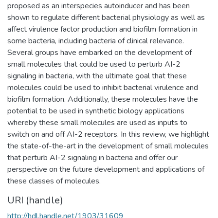
proposed as an interspecies autoinducer and has been
shown to regulate different bacterial physiology as well as
affect virulence factor production and biofilm formation in
some bacteria, including bacteria of clinical relevance.
Several groups have embarked on the development of
small molecules that could be used to perturb AI-2
signaling in bacteria, with the ultimate goal that these
molecules could be used to inhibit bacterial virulence and
biofilm formation. Additionally, these molecules have the
potential to be used in synthetic biology applications
whereby these small molecules are used as inputs to
switch on and off AI-2 receptors. In this review, we highlight
the state-of-the-art in the development of small molecules
that perturb AI-2 signaling in bacteria and offer our
perspective on the future development and applications of
these classes of molecules.
URI (handle)
http://hdl.handle.net/1903/31609