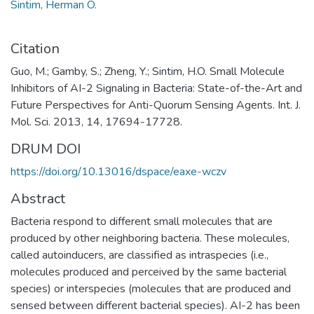
Sintim, Herman O.
Citation
Guo, M.; Gamby, S.; Zheng, Y.; Sintim, H.O. Small Molecule
Inhibitors of AI-2 Signaling in Bacteria: State-of-the-Art and
Future Perspectives for Anti-Quorum Sensing Agents. Int. J.
Mol. Sci. 2013, 14, 17694-17728.
DRUM DOI
https://doi.org/10.13016/dspace/eaxe-wczv
Abstract
Bacteria respond to different small molecules that are
produced by other neighboring bacteria. These molecules,
called autoinducers, are classified as intraspecies (i.e.,
molecules produced and perceived by the same bacterial
species) or interspecies (molecules that are produced and
sensed between different bacterial species). AI-2 has been