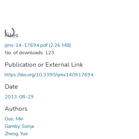
Loading...
Files
ijms-14-17694.pdf
(2.26 MB)
No. of downloads: 123
Publication or External Link
https://doi.org/10.3390/ijms140917694
Date
2013-08-29
Authors
Guo, Min
Gamby, Sonja
Zheng, Yue