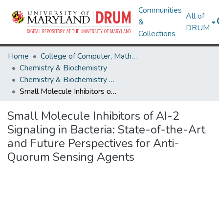
Communities
All of
&
DRUM
Collections
Home
College of Computer, Mathematical & Natural Sciences
Chemistry & Biochemistry
Chemistry & Biochemistry Research Works
Small Molecule Inhibitors of AI-2 Signaling in Bacteria: State-of-the-Art and Future Perspectives for Anti-Quorum Sensing Agents
Small Molecule Inhibitors of AI-2
Signaling in Bacteria: State-of-the-Art
and Future Perspectives for Anti-
Quorum Sensing Agents