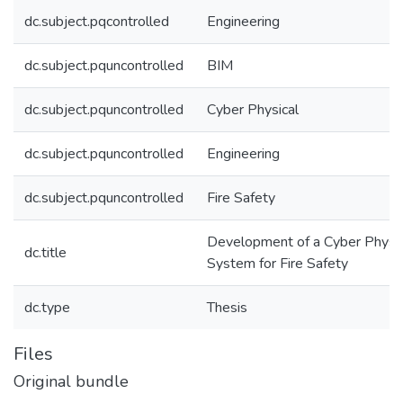
dc.subject.pqcontrolled
Engineering
dc.subject.pquncontrolled
BIM
dc.subject.pquncontrolled
Cyber Physical
dc.subject.pquncontrolled
Engineering
dc.subject.pquncontrolled
Fire Safety
Development of a Cyber Physic
dc.title
System for Fire Safety
dc.type
Thesis
Files
Original bundle