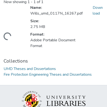
Now showing
1 - 1 of 1
Name:
Down
Wills_umd_0117N_16267.pdf
load
Size:
2.75 MB
Format:
ading...
Adobe Portable Document
Format
Collections
UMD Theses and Dissertations
Fire Protection Engineering Theses and Dissertations