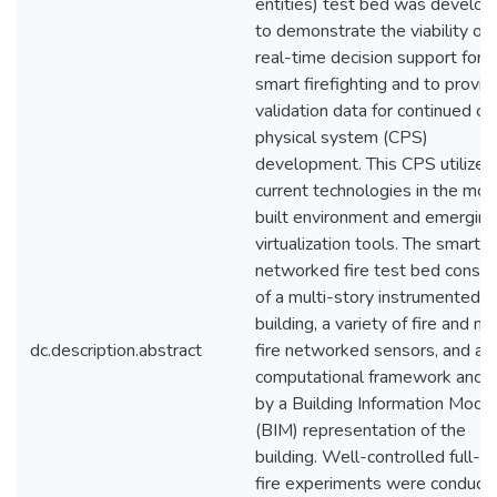
entities) test bed was develo
to demonstrate the viability of
real-time decision support for
smart firefighting and to provid
validation data for continued cy
physical system (CPS)
development. This CPS utilizes
current technologies in the mo
built environment and emerging
virtualization tools. The smart
networked fire test bed consis
of a multi-story instrumented
building, a variety of fire and no
dc.description.abstract
fire networked sensors, and a
computational framework anch
by a Building Information Model
(BIM) representation of the
building. Well-controlled full-s
fire experiments were conduct