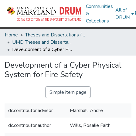
Communities
All of
&
DRUM
Collections
Home
Theses and Dissertations from UMD
UMD Theses and Dissertations
Development of a Cyber Physical System for Fire Safety
Development of a Cyber Physical
System for Fire Safety
Simple item page
dc.contributor.advisor
Marshall, Andre
dc.contributor.author
Wills, Rosalie Faith