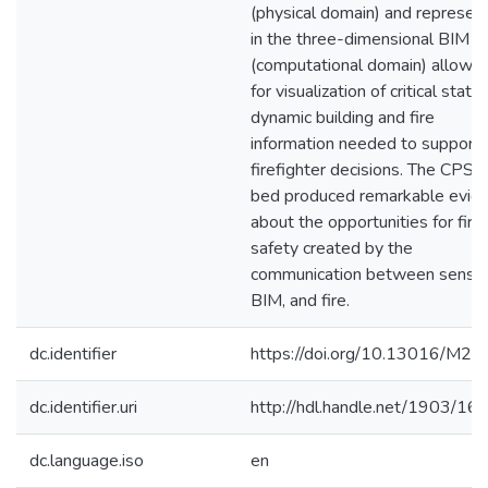
(physical domain) and represen
in the three-dimensional BIM
(computational domain) allowin
for visualization of critical static
dynamic building and fire
information needed to support
firefighter decisions. The CPS t
bed produced remarkable evid
about the opportunities for fire
safety created by the
communication between sensor
BIM, and fire.
dc.identifier
https://doi.org/10.13016/M2
dc.identifier.uri
http://hdl.handle.net/1903/16
dc.language.iso
en