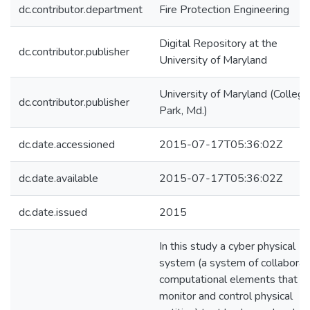
dc.contributor.department
Fire Protection Engineering
Digital Repository at the
dc.contributor.publisher
University of Maryland
University of Maryland (College
dc.contributor.publisher
Park, Md.)
dc.date.accessioned
2015-07-17T05:36:02Z
dc.date.available
2015-07-17T05:36:02Z
dc.date.issued
2015
In this study a cyber physical
system (a system of collaborat
computational elements that
monitor and control physical