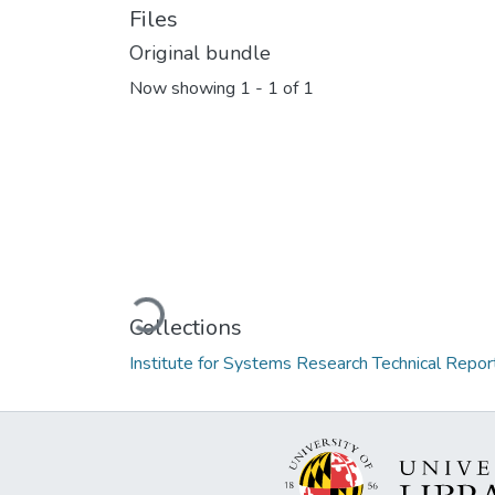
Files
Original bundle
Now showing
1 - 1 of 1
Loading...
Collections
Institute for Systems Research Technical Repor