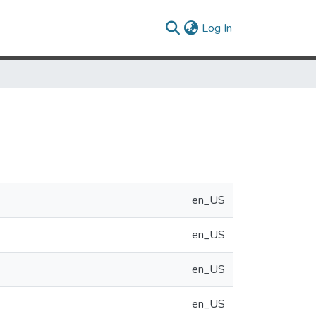
(current)
Log In
en_US
en_US
en_US
en_US