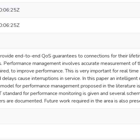
:06:25Z
:06:25Z
vide end-to-end QoS guarantees to connections for their lifetim
es. Performance management involves accurate measurement of t
ired, to improve performance. This is very important for real time
 delays cause interruptions in service. In this paper an intellige
 model for performance management proposed in the literature is 
T standard for performance monitoring is given and several sch
s are documented. Future work required in the area is also presen