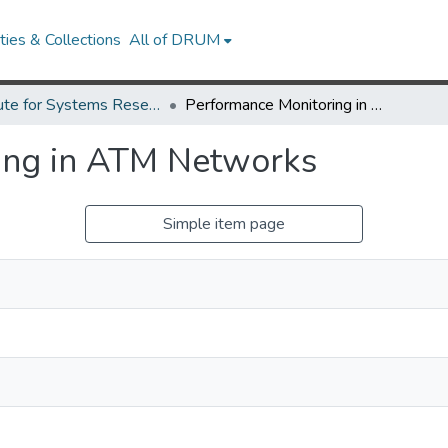
ies & Collections
All of DRUM
Institute for Systems Research Technical Reports
Performance Monitoring in ATM Networks
ing in ATM Networks
Simple item page