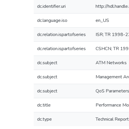
dc.identifier.uri
http://hdl.hand
dc.language.iso
en_US
dc.relation.ispartofseries
ISR; TR 1998-2
dc.relation.ispartofseries
CSHCN; TR 19
dc.subject
ATM Networks
dc.subject
Management Arc
dc.subject
QoS Parameters
dc.title
Performance Mo
dc.type
Technical Report