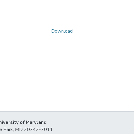
Download
niversity of Maryland
lege Park, MD 20742-7011