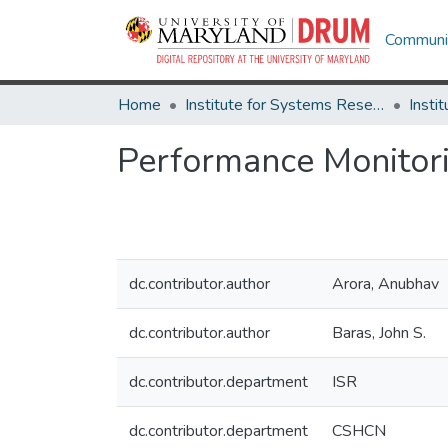
Communit
Home
Institute for Systems Research
Performance Monitor
dc.contributor.author
Arora, Anubhav
dc.contributor.author
Baras, John S.
dc.contributor.department
ISR
dc.contributor.department
CSHCN