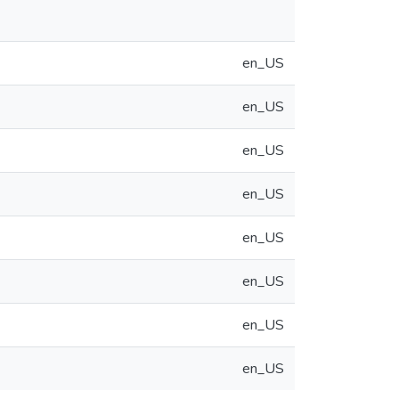
en_US
en_US
en_US
en_US
en_US
en_US
en_US
en_US