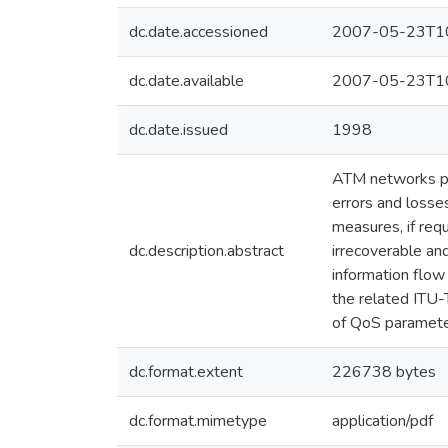
dc.date.accessioned
2007-05-23T10
dc.date.available
2007-05-23T10
dc.date.issued
1998
ATM networks pro
errors and loss
measures, if requ
dc.description.abstract
irrecoverable and
information flow
the related ITU-
of QoS parameter
dc.format.extent
226738 bytes
dc.format.mimetype
application/pdf