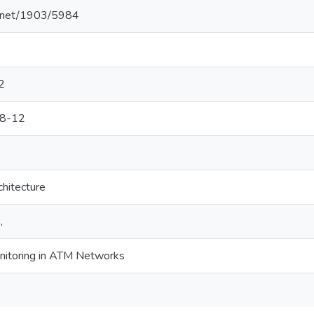
le.net/1903/5984
2
98-12
hitecture
,
nitoring in ATM Networks