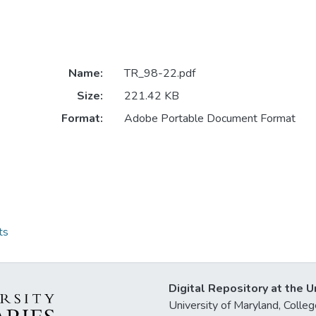
Name:
TR_98-22.pdf
Size:
221.42 KB
Format:
Adobe Portable Document Format
ts
Digital Repository at the U
University of Maryland, Col