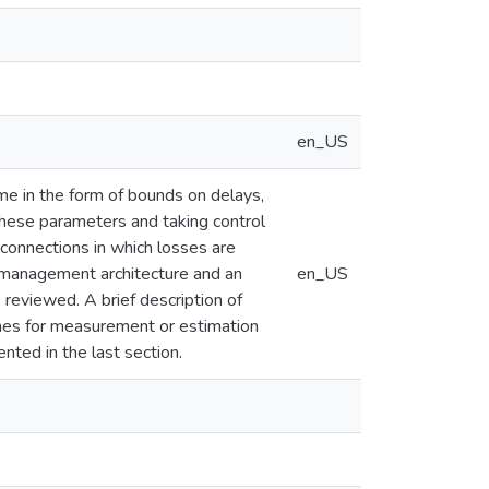
en_US
e in the form of bounds on delays,
hese parameters and taking control
 connections in which losses are
nt management architecture and an
en_US
reviewed. A brief description of
emes for measurement or estimation
ted in the last section.