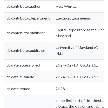
dc.contributor.author
Hsu, Wei-Lun
dc.contributor.department
Electrical Engineering
Digital Repository at the Univer
dc.contributor.publisher
Maryland
University of Maryland (College
dc.contributor.publisher
Md.)
dc.date.accessioned
2024-02-10T06:32:15Z
dc.date.available
2024-02-10T06:32:15Z
dc.date.issued
2023
In the first part of this thesis, 
discuss the design and fabricati