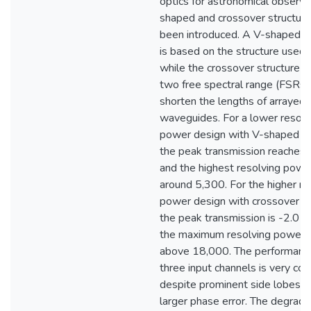
optics for astronomical observa
shaped and crossover structur
been introduced. A V-shaped s
is based on the structure used 
while the crossover structure o
two free spectral range (FSRs)
shorten the lengths of arrayed
waveguides. For a lower resolv
power design with V-shaped st
the peak transmission reaches 
and the highest resolving power
around 5,300. For the higher re
power design with crossover st
the peak transmission is -2.0 
the maximum resolving power 
above 18,000. The performance
three input channels is very con
despite prominent side lobes d
larger phase error. The degrada