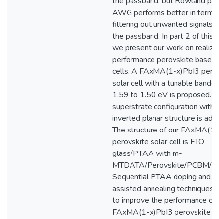
the passband, but Rowland pri
AWG performs better in terms 
filtering out unwanted signals 
the passband. In part 2 of this t
we present our work on realizin
performance perovskite based 
cells. A FAxMA(1-x)PbI3 pero
solar cell with a tunable bandg
1.59 to 1.50 eV is proposed. A
superstrate configuration with 
inverted planar structure is ado
The structure of our FAxMA(1-
perovskite solar cell is FTO
glass/PTAA with m-
MTDATA/Perovskite/PCBM/A
Sequential PTAA doping and s
assisted annealing techniques 
to improve the performance of
FAxMA(1-x)PbI3 perovskite sol