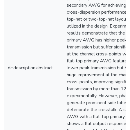
secondary AWG for achieving b
cross-dispersion performance.
top-hat or two-top-hat layouts
utilized in the design. Experime
results demonstrate that the 
primary AWG has higher peak
transmission but suffer significa
at the channel cross-points whi
flat-top primary AWG features 
dc.description.abstract
lower peak transmission but ha
huge improvement at the chann
cross-points, improving significa
transmission by more than 12 
experimentally. However, phase
generate prominent side lobes
deteriorate the crosstalk. A ca
AWG with a flat-top primary s
shows a flat output response w