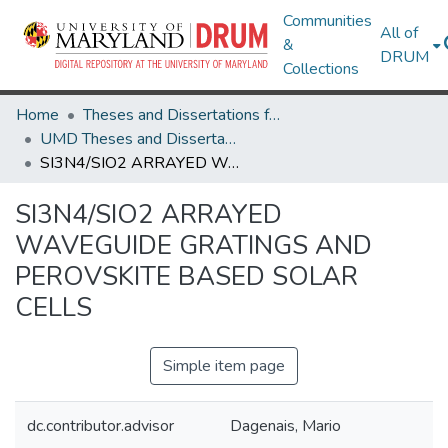
Communities
All of
&
DRUM
Collections
Home
Theses and Dissertations from UMD
UMD Theses and Dissertations
SI3N4/SIO2 ARRAYED WAVEGUIDE GRATINGS AND PEROVSKITE BASED SOLAR CELLS
SI3N4/SIO2 ARRAYED
WAVEGUIDE GRATINGS AND
PEROVSKITE BASED SOLAR
CELLS
Simple item page
dc.contributor.advisor
Dagenais, Mario