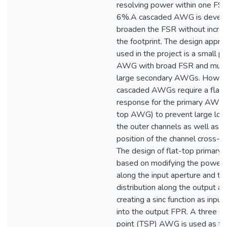
resolving power within one FSR
6%.A cascaded AWG is develo
broaden the FSR without increa
the footprint. The design appro
used in the project is a small p
AWG with broad FSR and multi
large secondary AWGs. Howeve
cascaded AWGs require a flat
response for the primary AWG (
top AWG) to prevent large los
the outer channels as well as a
position of the channel cross-po
The design of flat-top primary
based on modifying the power p
along the input aperture and t
distribution along the output ap
creating a sinc function as input
into the output FPR. A three st
point (TSP) AWG is used as th