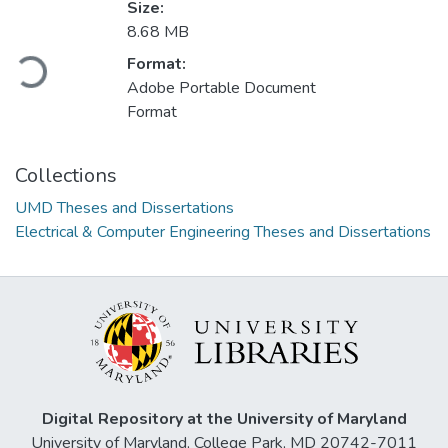
Size:
8.68 MB
Format:
Loading...
Adobe Portable Document
Format
Collections
UMD Theses and Dissertations
Electrical & Computer Engineering Theses and Dissertations
Digital Repository at the University of Maryland
University of Maryland, College Park, MD 20742-7011