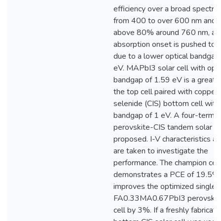
efficiency over a broad spectra
from 400 to over 600 nm and 
above 80% around 760 nm, an
absorption onset is pushed to
due to a lower optical bandgap
eV. MAPbI3 solar cell with opti
bandgap of 1.59 eV is a great f
the top cell paired with copper
selenide (CIS) bottom cell with
bandgap of 1 eV. A four-termin
perovskite-CIS tandem solar cel
proposed. I-V characteristics 
are taken to investigate the
performance. The champion cell
demonstrates a PCE of 19.5%
improves the optimized single-
FA0.33MA0.67PbI3 perovskite
cell by 3%. If a freshly fabricat