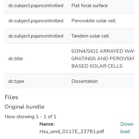
dc.subject.pquncontrolled
Flat focal surface
dc.subject.pquncontrolled
Perovskite solar cell
dc.subject.pquncontrolled
Tandem solar cell
SI3N4/SIO2 ARRAYED WAV
dc.title
GRATINGS AND PEROVSKIT
BASED SOLAR CELLS
dc.type
Dissertation
Files
Original bundle
Now showing
1 - 1 of 1
Name:
Down
Hsu_umd_0117E_23781.pdf
load