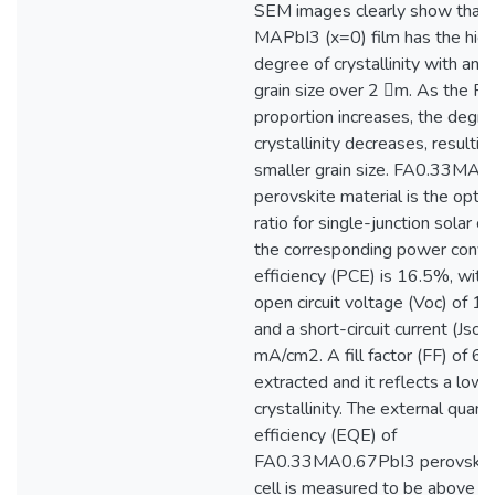
SEM images clearly show that
MAPbI3 (x=0) film has the hig
degree of crystallinity with an 
grain size over 2 m. As the FA
proportion increases, the degre
crystallinity decreases, resulting
smaller grain size. FA0.33MA
perovskite material is the opti
ratio for single-junction solar ce
the corresponding power conve
efficiency (PCE) is 16.5%, with
open circuit voltage (Voc) of 1.
and a short-circuit current (Jsc)
mA/cm2. A fill factor (FF) of 6
extracted and it reflects a lowe
crystallinity. The external quan
efficiency (EQE) of
FA0.33MA0.67PbI3 perovskite
cell is measured to be above 