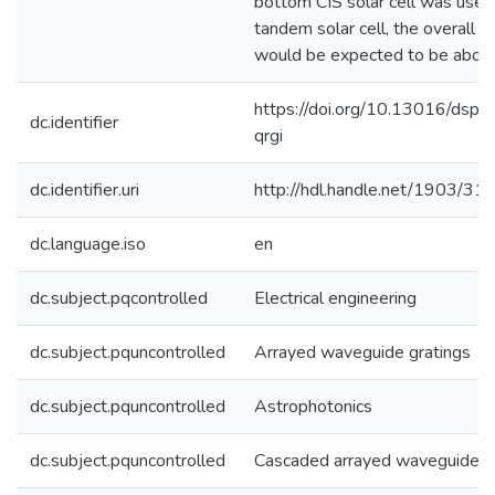
bottom CIS solar cell was used
tandem solar cell, the overall 
would be expected to be abo
https://doi.org/10.13016/dspa
dc.identifier
qrgi
dc.identifier.uri
http://hdl.handle.net/1903/31
dc.language.iso
en
dc.subject.pqcontrolled
Electrical engineering
dc.subject.pquncontrolled
Arrayed waveguide gratings
dc.subject.pquncontrolled
Astrophotonics
dc.subject.pquncontrolled
Cascaded arrayed waveguide g