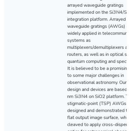
arrayed waveguide gratings
implemented on the Si3N4/Si
integration platform. Arrayed
waveguide gratings (AWGs) ar
widely applied in telecommunic
systems as
multiplexers/demultiplexers and
routers, as well as in optical se
quantum computing and spectr
It is believed to be a promising
to some major challenges in
observational astronomy. Our
design and devices are based 
nm Si3N4 on SiO2 platform. Th
stigmatic-point (TSP) AWGs a
designed and demonstrated to 
flat output image surface, whic
cleaved to apply cross-dispers