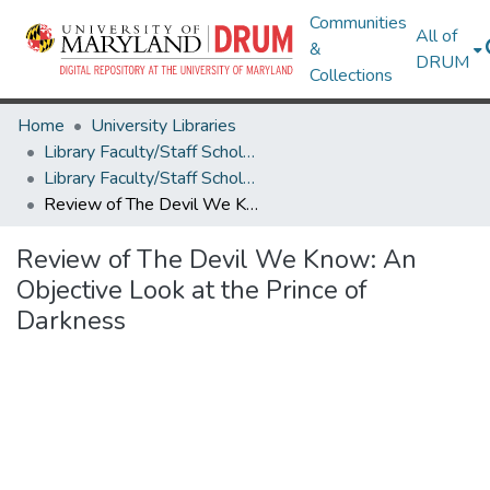
Communities
All of
&
DRUM
Collections
Home
University Libraries
Library Faculty/Staff Scholarship and Research
Library Faculty/Staff Scholarship and Research
Review of The Devil We Know: An Objective Look at the Prince of Darkness
Review of The Devil We Know: An
Objective Look at the Prince of
Darkness