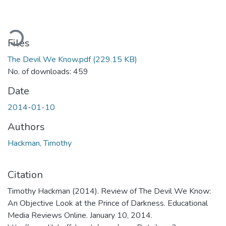
ading...
Files
The Devil We Know.pdf
(229.15 KB)
No. of downloads: 459
Date
2014-01-10
Authors
Hackman, Timothy
Citation
Timothy Hackman (2014). Review of The Devil We Know:
An Objective Look at the Prince of Darkness. Educational
Media Reviews Online. January 10, 2014.