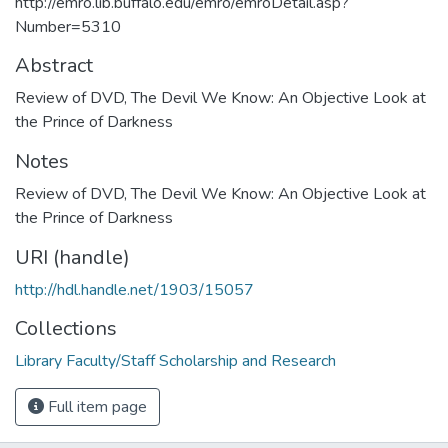
http://emro.lib.buffalo.edu/emro/emroDetail.asp?
Number=5310
Abstract
Review of DVD, The Devil We Know: An Objective Look at
the Prince of Darkness
Notes
Review of DVD, The Devil We Know: An Objective Look at
the Prince of Darkness
URI (handle)
http://hdl.handle.net/1903/15057
Collections
Library Faculty/Staff Scholarship and Research
Full item page