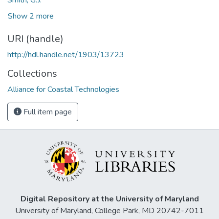
Show 2 more
URI (handle)
http://hdl.handle.net/1903/13723
Collections
Alliance for Coastal Technologies
Full item page
Digital Repository at the University of Maryland
University of Maryland, College Park, MD 20742-7011