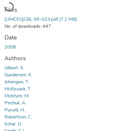
Loading...
Files
[UMCES]CBL 09-033.pdf
(7.2 MB)
No. of downloads: 447
Date
2008
Authors
Gilbert, S.
Gundersen, K.
Johengen, T.
McKissack, T.
McIntyre, M.
Pinchuk, A.
Purcell, H.
Robertson, C.
Schar, D.
Smith, G.J.