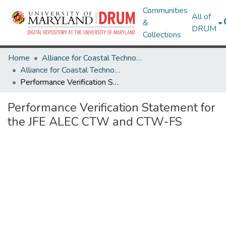
Communities
All of
&
DRUM
Collections
Home
Alliance for Coastal Technologies
Alliance for Coastal Technologies
Performance Verification Statement for the JFE ALEC CTW and CTW-FS
Performance Verification Statement for
the JFE ALEC CTW and CTW-FS