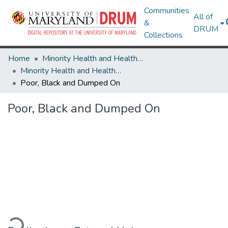
Communities
All of
&
DRUM
Collections
Home
Minority Health and Health Equity Archive
Minority Health and Health Equity Archive
Poor, Black and Dumped On
Poor, Black and Dumped On
ading...