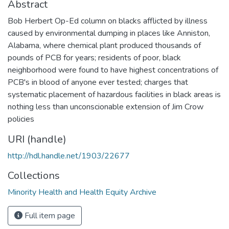
Abstract
Bob Herbert Op-Ed column on blacks afflicted by illness
caused by environmental dumping in places like Anniston,
Alabama, where chemical plant produced thousands of
pounds of PCB for years; residents of poor, black
neighborhood were found to have highest concentrations of
PCB's in blood of anyone ever tested; charges that
systematic placement of hazardous facilities in black areas is
nothing less than unconscionable extension of Jim Crow
policies
URI (handle)
http://hdl.handle.net/1903/22677
Collections
Minority Health and Health Equity Archive
Full item page