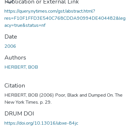
Publication or External Link
https://query.nytimes.com/gst/abstract.html?
res=F10F1FFD3E540C768CDDA90994DE404482&leg
acy=true&status=nf
Date
2006
Authors
HERBERT, BOB
Citation
HERBERT, BOB (2006) Poor, Black and Dumped On. The
New York Times. p. 29.
DRUM DOI
https://doi.org/10.13016/ubxe-84jc