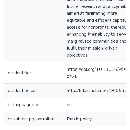
future research and policymakin
aimed at facilitating more
equitable and efficient capital
access for nonprofits, thereby
enhancing their ability to serve
marginalized communities and
fulfill their mission-driven
objectives.
https://doi.org/10.13016/vf9c-
dc.identifier
zn51
dc.identifier.uri
http://hdl.handle.net/1903/32
dc.language.iso
en
dc.subject.pqcontrolled
Public policy