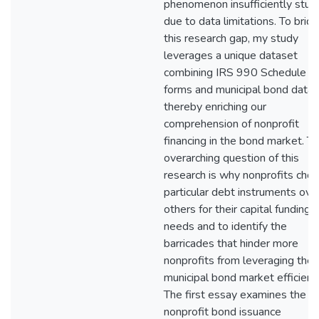
phenomenon insufficiently stud
due to data limitations. To brid
this research gap, my study
leverages a unique dataset
combining IRS 990 Schedule K
forms and municipal bond data,
thereby enriching our
comprehension of nonprofit
financing in the bond market. T
overarching question of this
research is why nonprofits cho
particular debt instruments ove
others for their capital funding
needs and to identify the
barricades that hinder more
nonprofits from leveraging the
municipal bond market efficientl
The first essay examines the
nonprofit bond issuance