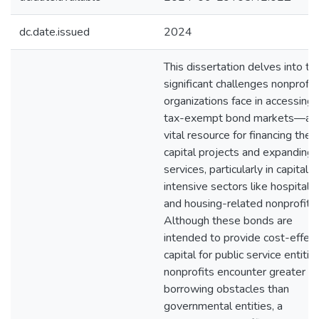
dc.date.issued
2024
This dissertation delves into th
significant challenges nonprofit
organizations face in accessing
tax-exempt bond markets—a
vital resource for financing their
capital projects and expanding
services, particularly in capital-
intensive sectors like hospitals
and housing-related nonprofits.
Although these bonds are
intended to provide cost-effect
capital for public service entities
nonprofits encounter greater
borrowing obstacles than
governmental entities, a