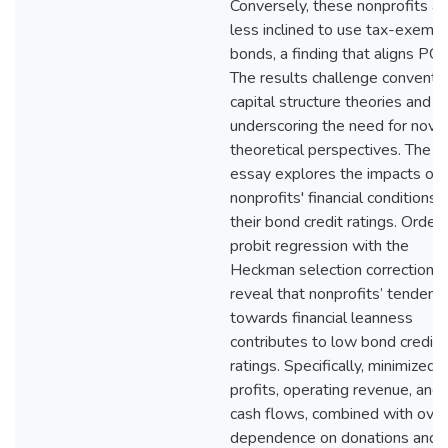
Conversely, these nonprofits ar
less inclined to use tax-exemp
bonds, a finding that aligns POT
The results challenge conventio
capital structure theories and
underscoring the need for nove
theoretical perspectives. The th
essay explores the impacts of
nonprofits' financial conditions 
their bond credit ratings. Order
probit regression with the
Heckman selection correction
reveal that nonprofits’ tendenc
towards financial leanness
contributes to low bond crediti
ratings. Specifically, minimized
profits, operating revenue, and
cash flows, combined with over
dependence on donations and