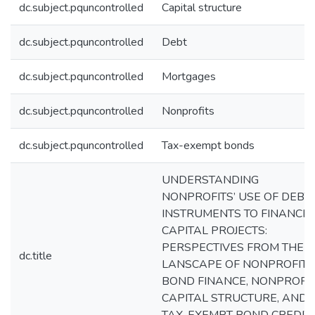
dc.subject.pquncontrolled
Capital structure
dc.subject.pquncontrolled
Debt
dc.subject.pquncontrolled
Mortgages
dc.subject.pquncontrolled
Nonprofits
dc.subject.pquncontrolled
Tax-exempt bonds
UNDERSTANDING
NONPROFITS’ USE OF DEBT
INSTRUMENTS TO FINANCE
CAPITAL PROJECTS:
PERSPECTIVES FROM THE
dc.title
LANSCAPE OF NONPROFIT
BOND FINANCE, NONPROFI
CAPITAL STRUCTURE, AND