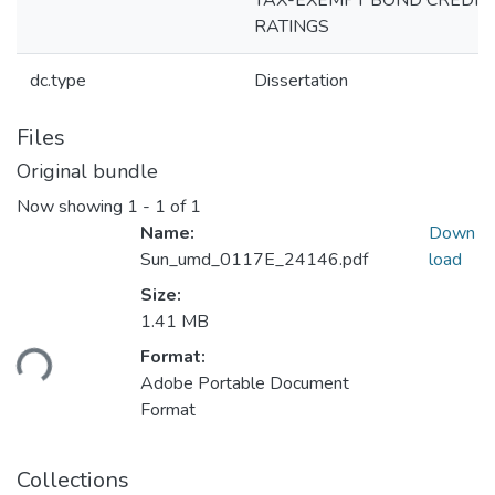
TAX-EXEMPT BOND CREDIT
RATINGS
dc.type
Dissertation
Files
Original bundle
Now showing
1 - 1 of 1
Name:
Down
Sun_umd_0117E_24146.pdf
load
Size:
Loading...
1.41 MB
Format:
Adobe Portable Document
Format
Collections