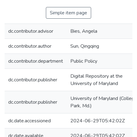
Simple item page
dc.contributor.advisor
Bies, Angela
dc.contributor.author
Sun, Qingqing
dc.contributor.department
Public Policy
Digital Repository at the
dc.contributor.publisher
University of Maryland
University of Maryland (College
dc.contributor.publisher
Park, Md.)
dc.date.accessioned
2024-06-29T05:42:02Z
dc.date.available
2024-06-29T05:42:02Z