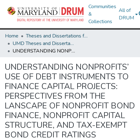
Communities
All of
&
DRUM
Collections
Home
Theses and Dissertations from UMD
UMD Theses and Dissertations
UNDERSTANDING NONPROFITS’ USE OF DEBT INSTRUMENTS TO FINANCE CAPITAL PROJECTS: PERSPECTIVES FROM THE LANSCAPE OF NONPROFIT BOND FINANCE, NONPROFIT CAPITAL STRUCTURE, AND TAX-EXEMPT BOND CREDIT RATINGS
UNDERSTANDING NONPROFITS’
USE OF DEBT INSTRUMENTS TO
FINANCE CAPITAL PROJECTS:
PERSPECTIVES FROM THE
LANSCAPE OF NONPROFIT BOND
FINANCE, NONPROFIT CAPITAL
STRUCTURE, AND TAX-EXEMPT
BOND CREDIT RATINGS