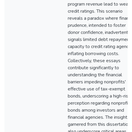
program revenue lead to weak
credit ratings. This scenario
reveals a paradox where financi
prudence, intended to foster
donor confidence, inadvertently
signals limited debt repayment
capacity to credit rating agencie
inflating borrowing costs.
Collectively, these essays
contribute significantly to
understanding the financial
barriers impeding nonprofits'
effective use of tax-exempt
bonds, underscoring a high-risk
perception regarding nonprofit
bonds among investors and
financial agencies. The insights
garnered from this dissertation
also underscore critical areas fo