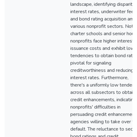
landscape, identifying disparitie
interest rates, underwriter fees
and bond rating acquisition am
various nonprofit sectors. Notab
charter schools and senior hous
nonprofits face higher interest 
issuance costs and exhibit lowe
tendencies to obtain bond ratin
pivotal for signaling
creditworthiness and reducing
interest rates. Furthermore,
there's a uniformly low tendenc
across all subsectors to obtain
credit enhancements, indicating
nonprofits' difficulties in
persuading credit enhancement
agencies willing to take over th
default. The reluctance to secu
bond ratings and credit