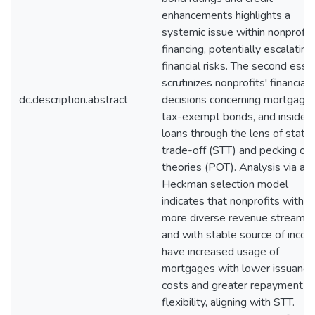
enhancements highlights a
systemic issue within nonprofit
financing, potentially escalating
financial risks. The second essa
scrutinizes nonprofits' financial
dc.description.abstract
decisions concerning mortgages
tax-exempt bonds, and insider
loans through the lens of static
trade-off (STT) and pecking or
theories (POT). Analysis via a
Heckman selection model
indicates that nonprofits with
more diverse revenue streams
and with stable source of inco
have increased usage of
mortgages with lower issuance
costs and greater repayment
flexibility, aligning with STT.