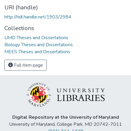
URI (handle)
http://hdl.handle.net/1903/2984
Collections
UMD Theses and Dissertations
Biology Theses and Dissertations
MEES Theses and Dissertations
Full item page
Digital Repository at the University of Maryland
University of Maryland, College Park, MD 20742-7011