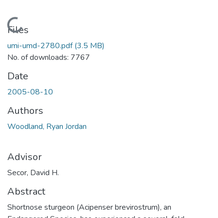
Loading...
Files
umi-umd-2780.pdf
(3.5 MB)
No. of downloads: 7767
Date
2005-08-10
Authors
Woodland, Ryan Jordan
Advisor
Secor, David H.
Abstract
Shortnose sturgeon (Acipenser brevirostrum), an