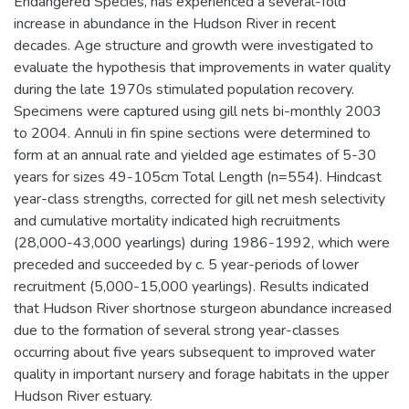
Endangered Species, has experienced a several-fold
increase in abundance in the Hudson River in recent
decades. Age structure and growth were investigated to
evaluate the hypothesis that improvements in water quality
during the late 1970s stimulated population recovery.
Specimens were captured using gill nets bi-monthly 2003
to 2004. Annuli in fin spine sections were determined to
form at an annual rate and yielded age estimates of 5-30
years for sizes 49-105cm Total Length (n=554). Hindcast
year-class strengths, corrected for gill net mesh selectivity
and cumulative mortality indicated high recruitments
(28,000-43,000 yearlings) during 1986-1992, which were
preceded and succeeded by c. 5 year-periods of lower
recruitment (5,000-15,000 yearlings). Results indicated
that Hudson River shortnose sturgeon abundance increased
due to the formation of several strong year-classes
occurring about five years subsequent to improved water
quality in important nursery and forage habitats in the upper
Hudson River estuary.