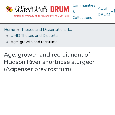
Communities
All of
&
DRUM
Collections
Home
Theses and Dissertations from UMD
UMD Theses and Dissertations
Age, growth and recruitment of Hudson River shortnose sturgeon (Acipenser brevirostrum)
Age, growth and recruitment of
Hudson River shortnose sturgeon
(Acipenser brevirostrum)