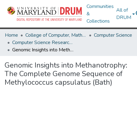
Communities
All of
&
DRUM
Collections
Home
College of Computer, Mathematical & Natural Sciences
Computer Science
Computer Science Research Works
Genomic Insights into Methanotrophy: The Complete Genome Sequence of Methylococcus capsulatus (Bath)
Genomic Insights into Methanotrophy:
The Complete Genome Sequence of
Methylococcus capsulatus (Bath)