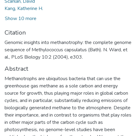
Scanlan, David
Kang, Katherine H.
Show 10 more
Citation
Genomic insights into methanotrophy: the complete genome
sequence of Methylococcus capsulatus (Bath). N. Ward, et
al., PLoS Biology 10:2 (2004), e303.
Abstract
Methanotrophs are ubiquitous bacteria that can use the
greenhouse gas methane as a sole carbon and energy
source for growth, thus playing major roles in global carbon
cycles, and in particular, substantially reducing emissions of
biologically generated methane to the atmosphere. Despite
their importance, and in contrast to organisms that play roles
in other major parts of the carbon cycle such as
photosynthesis, no genome-level studies have been