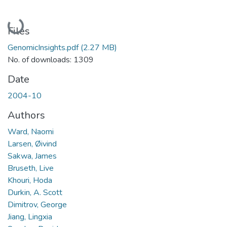
Loading...
Files
GenomicInsights.pdf
(2.27 MB)
No. of downloads: 1309
Date
2004-10
Authors
Ward, Naomi
Larsen, Øivind
Sakwa, James
Bruseth, Live
Khouri, Hoda
Durkin, A. Scott
Dimitrov, George
Jiang, Lingxia