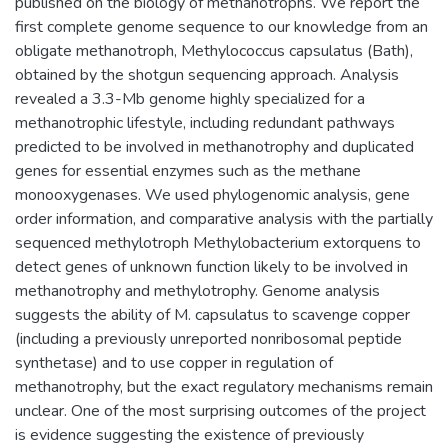
published on the biology of methanotrophs. We report the
first complete genome sequence to our knowledge from an
obligate methanotroph, Methylococcus capsulatus (Bath),
obtained by the shotgun sequencing approach. Analysis
revealed a 3.3-Mb genome highly specialized for a
methanotrophic lifestyle, including redundant pathways
predicted to be involved in methanotrophy and duplicated
genes for essential enzymes such as the methane
monooxygenases. We used phylogenomic analysis, gene
order information, and comparative analysis with the partially
sequenced methylotroph Methylobacterium extorquens to
detect genes of unknown function likely to be involved in
methanotrophy and methylotrophy. Genome analysis
suggests the ability of M. capsulatus to scavenge copper
(including a previously unreported nonribosomal peptide
synthetase) and to use copper in regulation of
methanotrophy, but the exact regulatory mechanisms remain
unclear. One of the most surprising outcomes of the project
is evidence suggesting the existence of previously