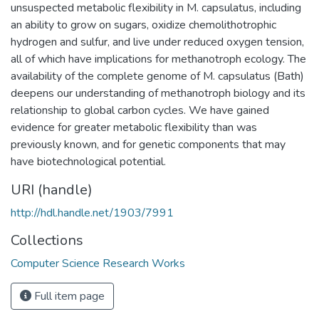
unsuspected metabolic flexibility in M. capsulatus, including
an ability to grow on sugars, oxidize chemolithotrophic
hydrogen and sulfur, and live under reduced oxygen tension,
all of which have implications for methanotroph ecology. The
availability of the complete genome of M. capsulatus (Bath)
deepens our understanding of methanotroph biology and its
relationship to global carbon cycles. We have gained
evidence for greater metabolic flexibility than was
previously known, and for genetic components that may
have biotechnological potential.
URI (handle)
http://hdl.handle.net/1903/7991
Collections
Computer Science Research Works
Full item page